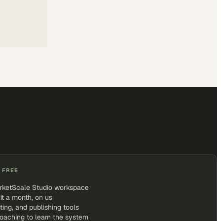
 FREE
rketScale Studio workspace
it a month, on us
iting, and publishing tools
coaching to learn the system