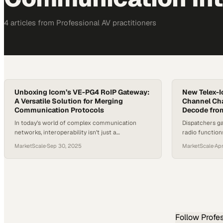
4
article
s
from
Professional AV
practitioners
Unboxing Icom’s VE-PG4 RoIP Gateway:
New Telex-I
A Versatile Solution for Merging
Channel Ch
Communication Protocols
Decode fro
In today’s world of complex communication
Dispatchers ga
networks, interoperability isn’t just a
radio function
convenience—it’s a necessity. Organizations
critical comm
MarketScale
·
Sep 30, 2025
MarketScale
·
Apr
often rely on multiple radio systems, internet-
based communications, and cellular solutions,
yet bridging these different platforms has
historically been a major challenge. That’s where
devices like the VE-PG4 RoIP Gateway come into
play. Designed to merge diverse protocols, this…
Follow
Profe