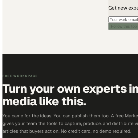
Get new exper
Follow this top
FREE WORKSPACE
Turn your own experts i
media like this.
You came for the ideas. You can publish them too. A free Mar
gives your team the tools to capture, produce, and distribute v
articles that buyers act on. No credit card, no demo required.