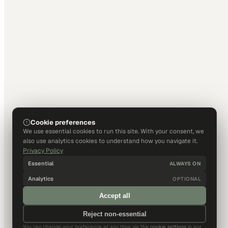
Cookie preferences
We use essential cookies to run this site. With your consent, we
also use analytics cookies to understand how you navigate it.
Privacy Policy
Essential
ALWAYS ON
Analytics
OPTIONAL
Accept all
Reject non-essential
You can change your preference at any time via the
cookie settings
in our