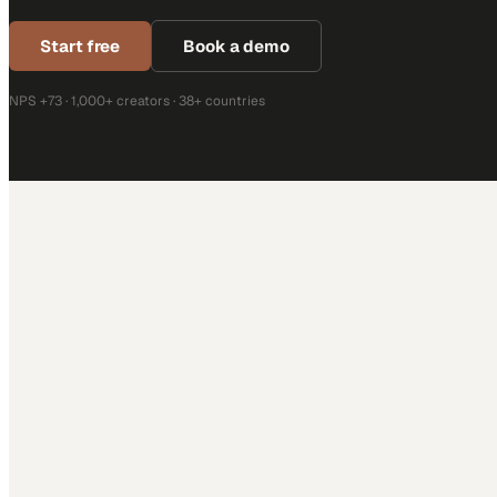
Start free
Book a demo
NPS +73 · 1,000+ creators · 38+ countries