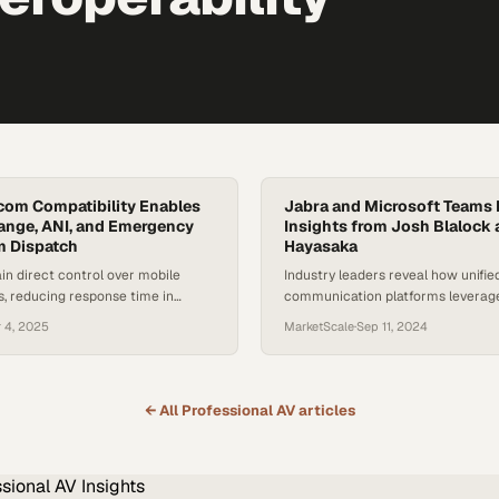
com Compatibility Enables
Jabra and Microsoft Teams I
ange, ANI, and Emergency
Insights from Josh Blalock
m Dispatch
Hayasaka
in direct control over mobile
Industry leaders reveal how unifie
s, reducing response time in
communication platforms leverage
unications scenarios
transform hybrid work collaborati
 4, 2025
MarketScale
·
Sep 11, 2024
← All
Professional AV
articles
ssional AV
Insights