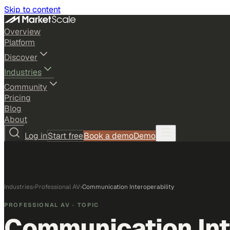
Skip to content
Overview
Platform
Discover
Industries
Community
Pricing
Blog
About
Log in
Start free
Book a demo
Demo
Industries
›
Professional AV
›
Communication Interoperability
PROFESSIONAL AV
· TOPIC
Communication Int