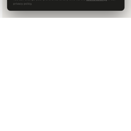
privacy policy.
DALLAS HQ
901 Main Street, Suite 5300
Dallas, TX 75202