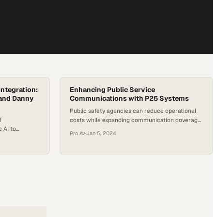
ntegration:
Enhancing Public Service
 and Danny
Communications with P25 Systems
Public safety agencies can reduce operational
d
costs while expanding communication coverage
 AI to
through standardized radio systems
Pro Av
·
Jan 5, 2024
on