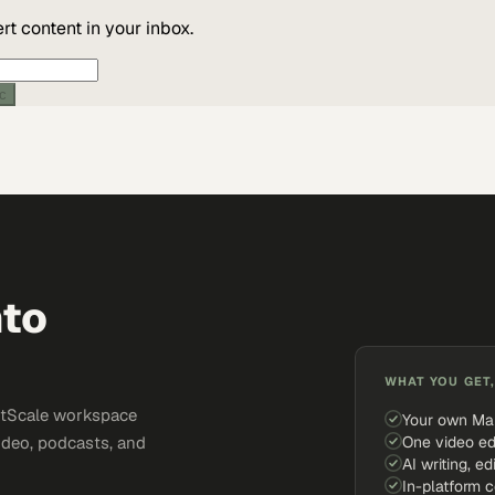
t content in your inbox.
ic
nto
WHAT YOU GET,
ketScale workspace
Your own Ma
One video ed
ideo, podcasts, and
AI writing, ed
In-platform 