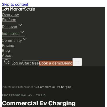
Skip to content
Overview
Platform
Discover
Industries
Community
Pricing
Blog
About
Log in
Start free
Book a demo
Demo
Industries
›
Professional AV
›
Commercial Ev Charging
PROFESSIONAL AV
· TOPIC
Commercial Ev Charging