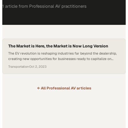
1
article
from
Professional AV
practitioners
The Market is Here, the Market is Now Long Version
The EV revolution is reshaping industries far beyond the dealership,
creating new opportunities for businesses ready to capitalize on
sustainable transportation
Transportation
·
Oct 2, 2023
← All
Professional AV
articles