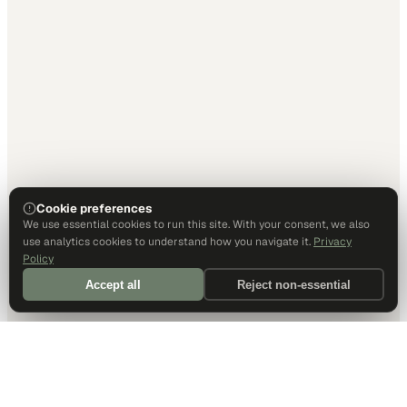
Cookie preferences
We use essential cookies to run this site. With your consent, we also
use analytics cookies to understand how you navigate it.
Privacy
Policy
Accept all
Reject non-essential