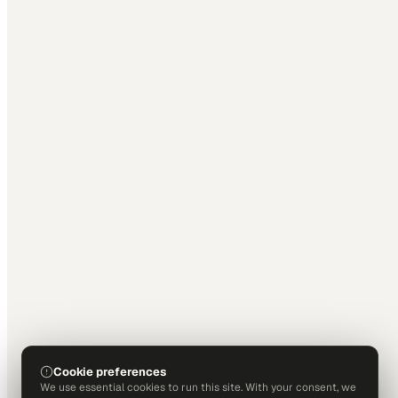
Cookie preferences
We use essential cookies to run this site. With your consent, we