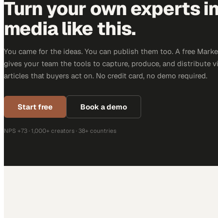
Turn your own experts i
media like this.
You came for the ideas. You can publish them too. A free Mar
gives your team the tools to capture, produce, and distribute v
articles that buyers act on. No credit card, no demo required.
Start free
Book a demo
NPS +73 · 1,000+ creators · 38+ countries