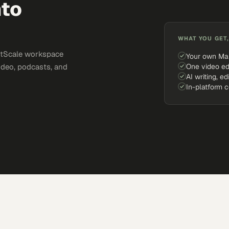
nto
WHAT YOU GET,
ketScale workspace
Your own Ma
One video ed
ideo, podcasts, and
AI writing, ed
In-platform 