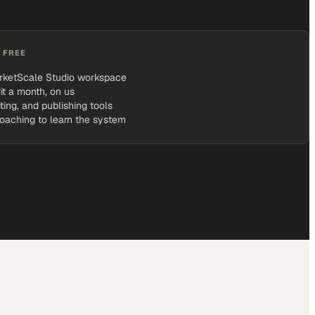
 FREE
rketScale Studio workspace
it a month, on us
iting, and publishing tools
coaching to learn the system