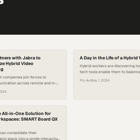
tners with Jabra to
A Day in the Life of a Hybrid
ze Hybrid Video
Hybrid workers are discovering ho
ng
tech tools enable them to balance
h companies join forces to
and remote work without sacrific
Pro Av
·
May 1, 2024
unication across remote and in-
productivity or personal commit
g spaces
2024
 All-in-One Solution for
kspaces: SMART Board QX
can consolidate their
tech stack into a single interactive