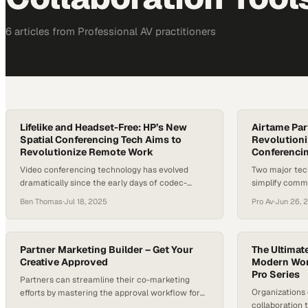
6
article
s
from
Professional AV
practitioners
Lifelike and Headset-Free: HP’s New
Airtame Par
Spatial Conferencing Tech Aims to
Revolutioni
Revolutionize Remote Work
Conferenci
Video conferencing technology has evolved
Two major tec
dramatically since the early days of codec-
simplify comm
based systems. Today, the challenge is no longer
office meetin
Ben Thomas
·
Jul 18, 2025
Pro Av
·
Jun 26, 
just about better audio or sharper video—it’s
about human connection. With hybrid and
remote work models now entrenched, the next
frontier in conferencing is immersive, spatial
Partner Marketing Builder – Get Your
The Ultimate
experiences that closely mimic face-to-face
Creative Approved
Modern Wor
Pro Series
interaction. At InfoComm 2025,…
Partners can streamline their co-marketing
Organizations 
efforts by mastering the approval workflow for
collaboration 
branded campaign assets