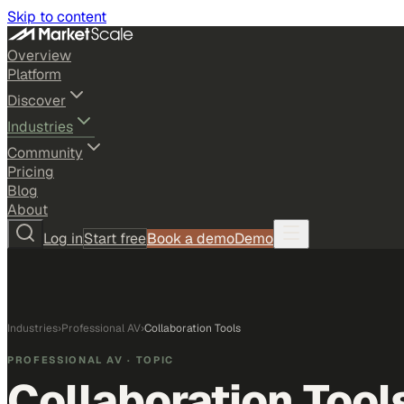
Skip to content
Overview
Platform
Discover
Industries
Community
Pricing
Blog
About
Log in
Start free
Book a demo
Demo
Industries
›
Professional AV
›
Collaboration Tools
PROFESSIONAL AV
· TOPIC
Collaboration Tool