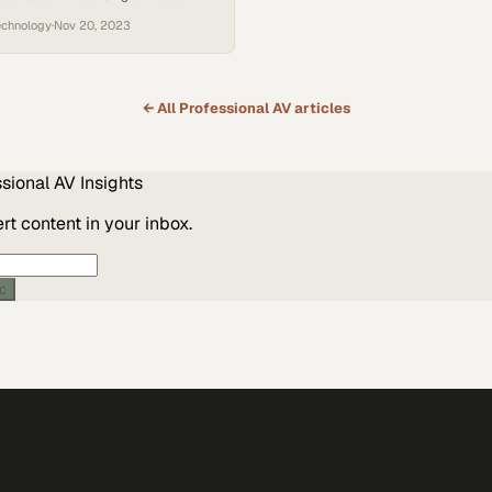
streamlines meetings and team
echnology
·
Nov 20, 2023
← All
Professional AV
articles
ssional AV
Insights
t content in your inbox.
ic