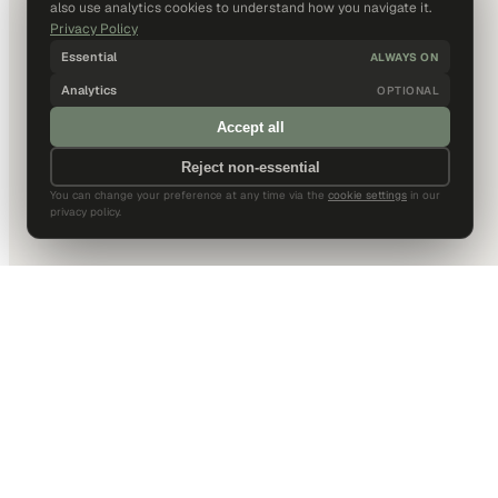
also use analytics cookies to understand how you navigate it.
Privacy Policy
Essential
ALWAYS ON
Analytics
OPTIONAL
Accept all
Reject non-essential
You can change your preference at any time via the
cookie settings
in our
privacy policy.