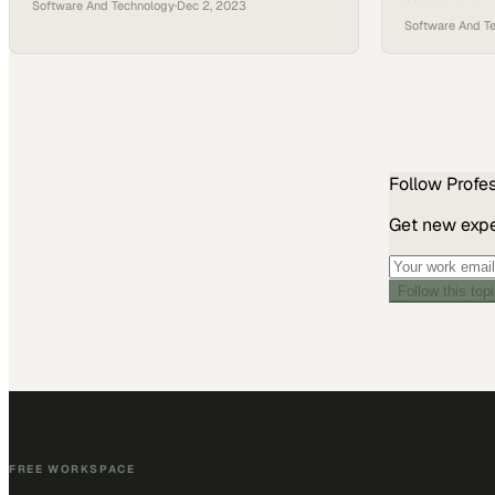
Software And Technology
·
Dec 2, 2023
display that 
Software And T
workflows
Follow
Profe
Get new exper
Follow this top
FREE WORKSPACE