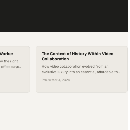
 Worker
The Context of History Within Video
Collaboration
w the right
How video collaboration evolved from an
 office days
exclusive luxury into an essential, affordable tool
ing
for every business
me
Pro Av
·
Mar 4, 2024