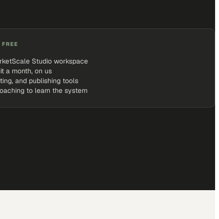
 FREE
rketScale Studio workspace
it a month, on us
iting, and publishing tools
coaching to learn the system