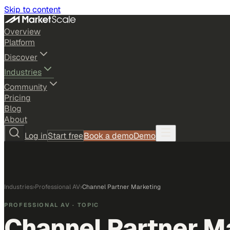
Skip to content
Overview
Platform
Discover
Industries
Community
Pricing
Blog
About
Log in
Start free
Book a demo
Demo
Industries
›
Professional AV
›
Channel Partner Marketing
PROFESSIONAL AV
· TOPIC
Channel Partner M