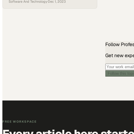
Software And Technology
·
Dec 1, 2023
transformation
Follow
Profe
Get new exper
Follow this top
FREE WORKSPACE
Every article here start