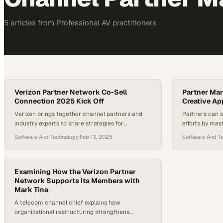
5
article
s
from
Professional AV
practitioners
Verizon Partner Network Co-Sell
Partner Mar
Connection 2025 Kick Off
Creative A
Verizon brings together channel partners and
Partners can 
industry experts to share strategies for
efforts by mas
capitalizing on emerging business opportunities
branded camp
Software And Technology
·
Feb 13, 2025
Software And T
in 2025
Examining How the Verizon Partner
Network Supports its Members with
Mark Tina
A telecom channel chief explains how
organizational restructuring strengthens
partner ecosystem resilience during industry