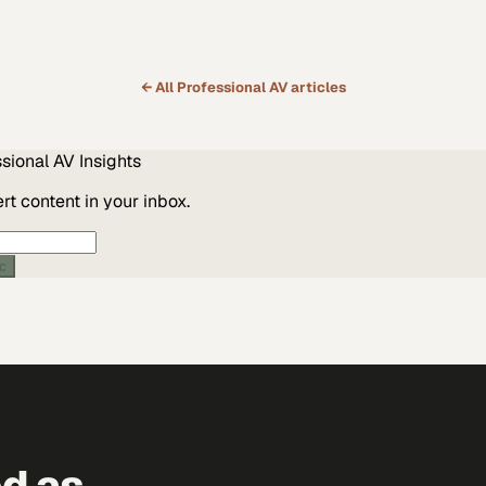
← All
Professional AV
articles
ssional AV
Insights
t content in your inbox.
ic
ed as