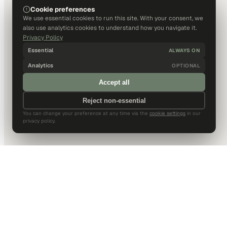
Cookie preferences
We use essential cookies to run this site. With your consent, we
also use analytics cookies to understand how you navigate it.
Privacy Policy
Essential
ALWAYS ON
Analytics
OPTIONAL
Accept all
Reject non-essential
You can change your preference at any time via the
cookie settings
in our
privacy policy.