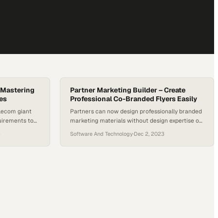
 Mastering
Partner Marketing Builder – Create
es
Professional Co-Branded Flyers Easily
elecom giant
Partners can now design professionally branded
uirements to
marketing materials without design expertise or
void costly
lengthy approval cycles
3
Software And Technology
·
Dec 2, 2023