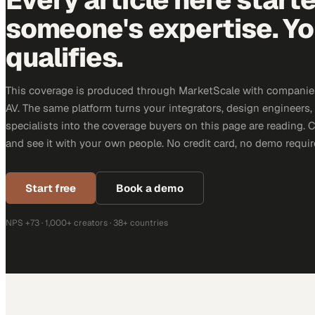
someone's expertise. Yo
qualifies.
This coverage is produced through MarketScale with companie
AV. The same platform turns your integrators, design engineers
specialists into the coverage buyers on this page are reading. 
and see it with your own people. No credit card, no demo requir
Start free
Book a demo
NPS +73 · 1,000+ creators · 38+ countries