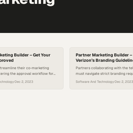
keting Builder – Get Your
Partner Marketing Builder –
pproved
Verizon’s Branding Guidelin
streamline their co-marketing
Partners collaborating with the t
tering the approval workflow for
must navigate strict branding req
aign assets
maintain co-brand integrity and a
echnology
·
Dec 2, 2023
Software And Technology
·
Dec 2, 202
compliance issues