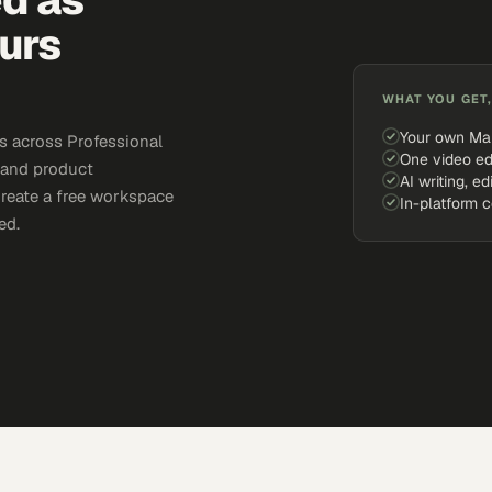
urs
WHAT YOU GET,
Your own Ma
s across Professional
One video ed
, and product
AI writing, ed
Create a free workspace
In-platform 
ed.