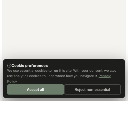
Cookie preferences
We use essential cookies to run this site. With your consent, we also
use analytics cookies to understand how you navigate it.
Privacy
Policy
Accept all
Reject non-essential