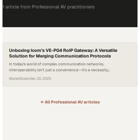
1
article
from
Professional AV
practitioners
Unboxing Icom’s VE-PG4 RoIP Gateway: A Versatile
Solution for Merging Communication Protocols
In today’s world of complex communication networks,
interoperability isn’t just a convenience—it’s a necessity.
Organizations often rely on multiple radio systems, internet-based
MarketScale
·
Sep 30, 2025
communications, and cellular solutions, yet bridging these different
platforms has historically been a major challenge. That’s where
devices like the VE-PG4 RoIP Gateway come into play. Designed to
merge diverse protocols, this…
← All
Professional AV
articles