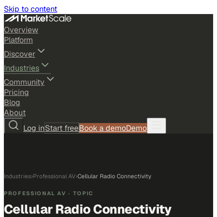
Skip to content
Overview
Platform
Discover
Industries
Community
Pricing
Blog
About
Log in
Start free
Book a demo
Demo
Industries
›
Professional AV
›
Cellular Radio Connectivity
PROFESSIONAL AV
· TOPIC
Cellular Radio Connectivity