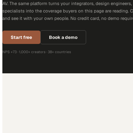
AV. The same platform turns your integrators, design engineers
specialists into the coverage buyers on this page are reading. 
and see it with your own people. No credit card, no demo requir
Start free
Book a demo
NPS +73 · 1,000+ creators · 38+ countries