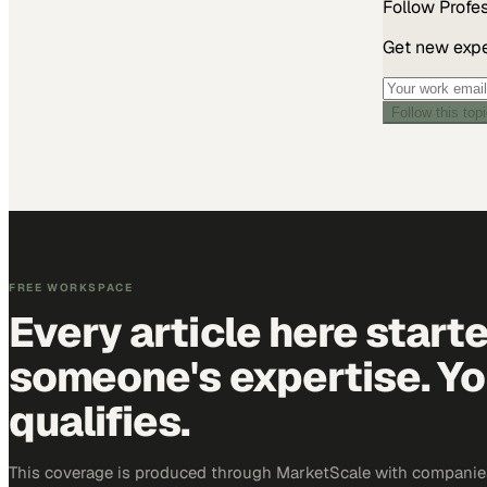
Follow
Profe
Get new exper
Follow this top
FREE WORKSPACE
Every article here start
someone's expertise. Yo
qualifies.
This coverage is produced through MarketScale with companie