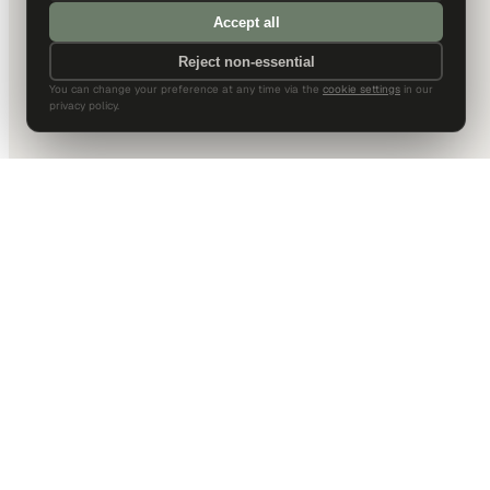
Accept all
Reject non-essential
You can change your preference at any time via the
cookie settings
in our
privacy policy.