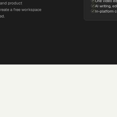
One video ed
, and product
AI writing, ed
Create a free workspace
In-platform 
ed.