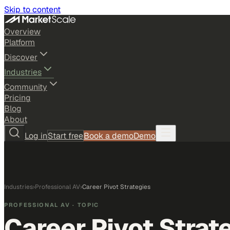
Skip to content
Overview
Platform
Discover
Industries
Community
Pricing
Blog
About
Log in
Start free
Book a demo
Demo
Industries
›
Professional AV
›
Career Pivot Strategies
PROFESSIONAL AV
· TOPIC
Career Pivot Strat