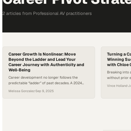
2
article
s
from
Professional AV
practitioners
Career Growth Is Nonlinear: Move
Turning a C
Beyond the Ladder and Lead Your
Winning Suc
Career Journey with Authenticity and
with Chloe 
Well-Being
Breaking into a
Career development no longer follows the
without prior 
predictable “ladder” of past decades. A 2024
someone like C
Vince Holland
·
J
Gallup analysis revealed that younger workers
and turned an 
Melissa Gonzalez
·
Sep 9, 2025
are increasingly disengaged from traditional
award-winning
career paths and instead seek purpose,
continue to sh
flexibility, and balance in how they define
sales strategie
success. Careers today move sideways,
blueprint for 
backward, and forward—more like a lattice than
a ladder—requiring resilience, adaptability, and…