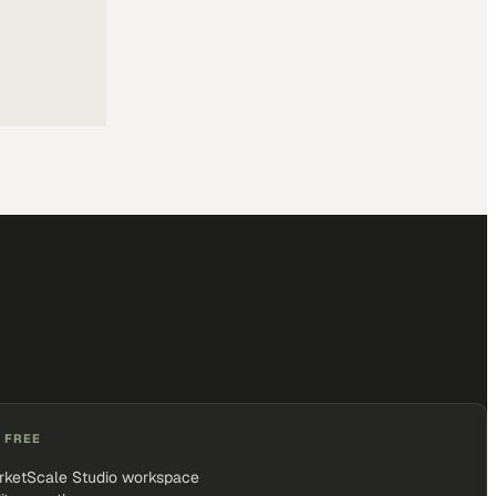
 FREE
rketScale Studio workspace