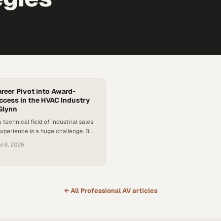
areer Pivot into Award-
cess in the HVAC Industry
Glynn
 technical field of industrial sales
experience is a huge challenge. But
hloe Glynn achieved such a feat
ul 8, 2025
accidental career pivot into an
 profession. As many industries
ift towards relationship-driven
s, Glynn’s journey offers a
success in a…
← All
Professional AV
articles