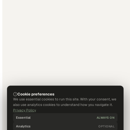
Cookie preferences
We use essential cookies to run this site. With your consent, we
also use analytics cookies to understand how you navigate it.
Privacy Policy
Essential
ALWAYS ON
Analytics
OPTIONAL