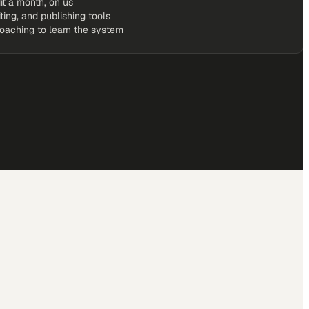
it a month, on us
iting, and publishing tools
coaching to learn the system