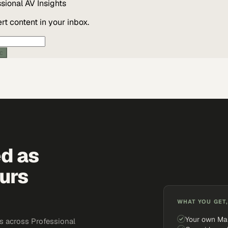
ssional AV
Insights
t content in your inbox.
ic
ed as
urs
WHAT YOU GET,
Your own Ma
s across Professional