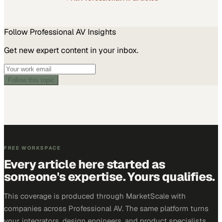
Follow
Professional AV
Insights
Get new expert content in your inbox.
Follow this topic
FREE WORKSPACE
Every article here started as
someone's expertise. Yours qualifies.
This coverage is produced through MarketScale with
companies across Professional AV. The same platform turns
your integrators, design engineers, and product specialists