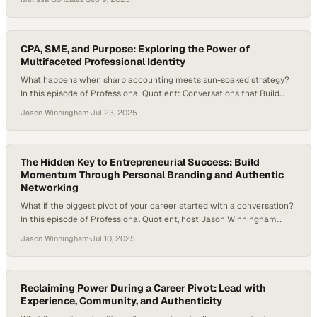
instead seek purpose, flexibility, and balance in how they define
success. Careers today move sideways, backward, and forward—
more like a lattice than a ladder—requiring resilience, adaptability,
and…
CPA, SME, and Purpose: Exploring the Power of
Multifaceted Professional Identity
What happens when sharp accounting meets sun-soaked strategy?
In this episode of Professional Quotient: Conversations that Build
Equity, host Jason Winningham welcomes Olivia Barr, Senior Product
Jason Winningham
·
Jul 23, 2025
Manager at CBRE, for a dynamic conversation that explores career
pivots, process excellence, people leadership, and the power of
community. Olivia brings the full spectrum of professional equity…
The Hidden Key to Entrepreneurial Success: Build
Momentum Through Personal Branding and Authentic
Networking
What if the biggest pivot of your career started with a conversation?
In this episode of Professional Quotient, host Jason Winningham
welcomes Fanny Dunagan, CEO and Content Strategist of PathLynks,
Jason Winningham
·
Jul 10, 2025
LLC. Fanny shares her journey from high-pressure consulting in
Singapore to founding her own media and branding company — and
why learning to network…
Reclaiming Power During a Career Pivot: Lead with
Experience, Community, and Authenticity