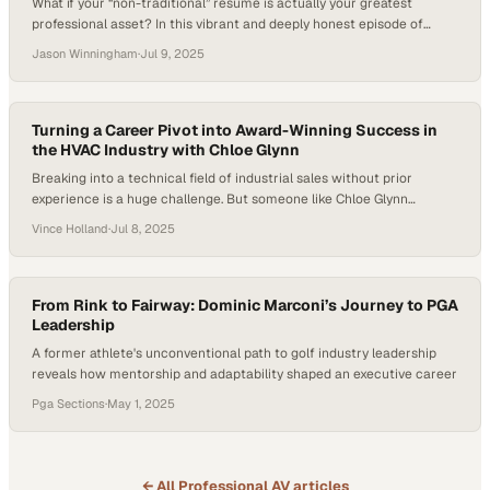
What if your “non-traditional” resume is actually your greatest
professional asset? In this vibrant and deeply honest episode of
Professional Quotient, host Jason Winningham sits down with
Jason Winningham
·
Jul 9, 2025
Audrey Malone, CHRM, MSOL, and Strategic Storyteller. Audrey
shares what it’s like to build — and rebuild — a career that doesn’t fit
into a single box….
Turning a Career Pivot into Award-Winning Success in
the HVAC Industry with Chloe Glynn
Breaking into a technical field of industrial sales without prior
experience is a huge challenge. But someone like Chloe Glynn
achieved such a feat and turned an accidental career pivot into an
Vince Holland
·
Jul 8, 2025
award-winning profession. As many industries continue to shift
towards relationship-driven sales strategies, Glynn’s journey offers a
blueprint for success in a…
From Rink to Fairway: Dominic Marconi’s Journey to PGA
Leadership
A former athlete's unconventional path to golf industry leadership
reveals how mentorship and adaptability shaped an executive career
Pga Sections
·
May 1, 2025
← All
Professional AV
articles