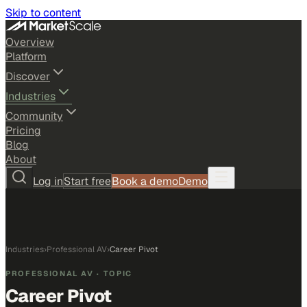
Skip to content
Overview
Platform
Discover
Industries
Community
Pricing
Blog
About
Log in
Start free
Book a demo
Demo
Industries
›
Professional AV
›
Career Pivot
PROFESSIONAL AV
· TOPIC
Career Pivot