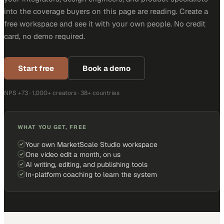
into the coverage buyers on this page are reading. Create a
free workspace and see it with your own people. No credit
card, no demo required.
Start free
Book a demo
NPS +73 · 1,000+ creators · 38+ countries
WHAT YOU GET, FREE
Your own MarketScale Studio workspace
One video edit a month, on us
AI writing, editing, and publishing tools
In-platform coaching to learn the system