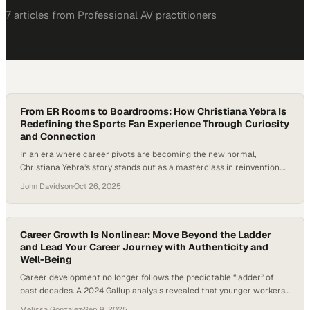
7
article
s
from
Professional AV
practitioners
From ER Rooms to Boardrooms: How Christiana Yebra Is
Redefining the Sports Fan Experience Through Curiosity
and Connection
In an era where career pivots are becoming the new normal,
Christiana Yebra’s story stands out as a masterclass in reinvention.
She’s gone from emergency rooms and med-tech startups to leading
John Davidson
·
Oct 26, 2025
a dating app—and now, she’s advancing the sports fan experience
through technology. Her career shows how curiosity, adaptability,
and storytelling can be powerful…
Career Growth Is Nonlinear: Move Beyond the Ladder
and Lead Your Career Journey with Authenticity and
Well-Being
Career development no longer follows the predictable “ladder” of
past decades. A 2024 Gallup analysis revealed that younger workers
are increasingly disengaged from traditional career paths and
Melissa Gonzalez
·
Sep 9, 2025