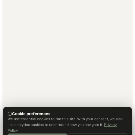
Cookie preferences
We use essential cookies to run this site. With your consent, we also
use analytics cookies to understand how you navigate it.
Privacy
Policy