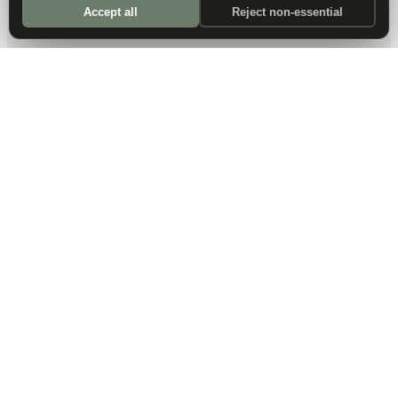
Accept all
Reject non-essential
DALLAS HQ
901 Main Street, Suite 5300
Dallas, TX 75202
214-945-2512