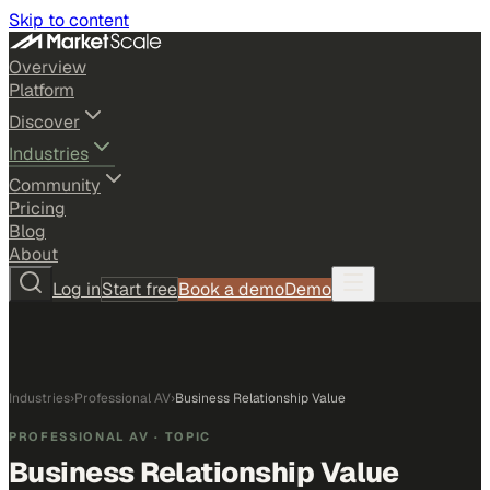
Skip to content
Overview
Platform
Discover
Industries
Community
Pricing
Blog
About
Log in
Start free
Book a demo
Demo
Industries
›
Professional AV
›
Business Relationship Value
PROFESSIONAL AV
· TOPIC
Business Relationship Value