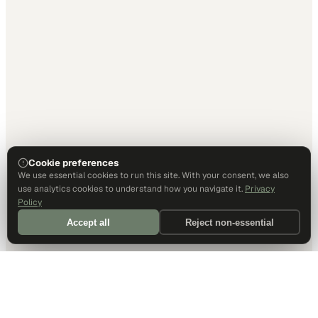
Cookie preferences
We use essential cookies to run this site. With your consent, we also
use analytics cookies to understand how you navigate it.
Privacy
Policy
Accept all
Reject non-essential