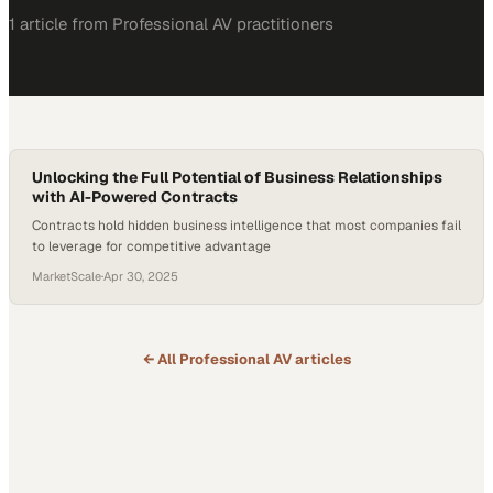
1
article
from
Professional AV
practitioners
Unlocking the Full Potential of Business Relationships
with AI-Powered Contracts
Contracts hold hidden business intelligence that most companies fail
to leverage for competitive advantage
MarketScale
·
Apr 30, 2025
← All
Professional AV
articles