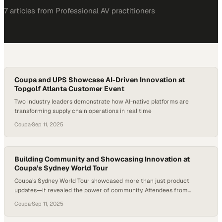
7
article
s
from
Professional AV
practitioners
Coupa and UPS Showcase AI-Driven Innovation at
Topgolf Atlanta Customer Event
Two industry leaders demonstrate how AI-native platforms are
transforming supply chain operations in real time
Coupa
·
Sep 11, 2025
Building Community and Showcasing Innovation at
Coupa’s Sydney World Tour
Coupa’s Sydney World Tour showcased more than just product
updates—it revealed the power of community. Attendees from
across Australia and New Zealand came together not only to explore
Coupa
·
Sep 11, 2025
Coupa’s latest AI-driven features but also to trade strategies for
tackling shared supply chain challenges. Beyond the keynotes and