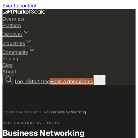
Skip to content
Overview
Platform
Discover
Industries
Community
Pricing
Blog
About
Log in
Start free
Book a demo
Demo
Industries
›
Professional AV
›
Business Networking
PROFESSIONAL AV
· TOPIC
Business Networking