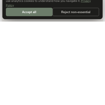
use analytics cookies to understand how you navigate it.
Privacy
Policy
Accept all
Reject non-essential
DALLAS HQ
901 Main Street, Suite 5300