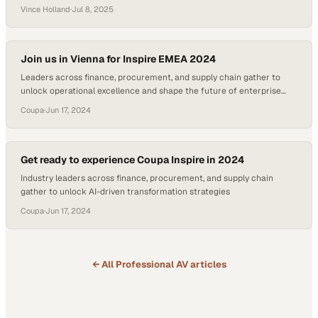
achieved such a feat and turned an accidental career pivot into an
Vince Holland
·
Jul 8, 2025
award-winning profession. As many industries continue to shift
towards relationship-driven sales strategies, Glynn’s journey offers a
blueprint for success in a…
Join us in Vienna for Inspire EMEA 2024
Leaders across finance, procurement, and supply chain gather to
unlock operational excellence and shape the future of enterprise
spending
Coupa
·
Jun 17, 2024
Get ready to experience Coupa Inspire in 2024
Industry leaders across finance, procurement, and supply chain
gather to unlock AI-driven transformation strategies
Coupa
·
Jun 17, 2024
← All
Professional AV
articles