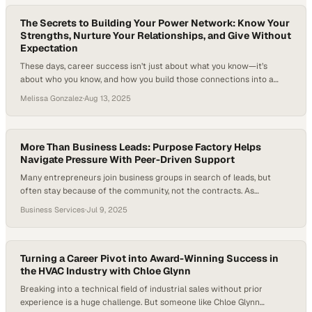
customer spotlights, the event’s heartbeat was in the…
The Secrets to Building Your Power Network: Know Your
Strengths, Nurture Your Relationships, and Give Without
Expectation
These days, career success isn’t just about what you know—it’s
about who you know, and how you build those connections into a
power network. Networking has moved beyond cocktail parties and
Melissa Gonzalez
·
Aug 13, 2025
business cards to become a lifelong skill for finding opportunities,
support, and fresh ideas. In fact, researchers have found that women
who combine…
More Than Business Leads: Purpose Factory Helps
Navigate Pressure With Peer-Driven Support
Many entrepreneurs join business groups in search of leads, but
often stay because of the community, not the contracts. As
economic pressure mounts, seasoned peer groups offer more than
Business Services
·
Jul 9, 2025
networking; they provide clarity, credibility, and peer-driven business
support that can sustain leaders through uncertainty.. Shaun Overton,
Founder at Dustups Texas, shares how his Purpose…
Turning a Career Pivot into Award-Winning Success in
the HVAC Industry with Chloe Glynn
Breaking into a technical field of industrial sales without prior
experience is a huge challenge. But someone like Chloe Glynn