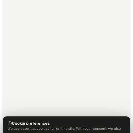
Cookie preferences
We use essential cookies to run this site. With your consent, we also