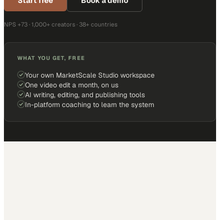
Start free
Book a demo
NPS +73 · 1,000+ creators · 38+ countries
WHAT YOU GET, FREE
Your own MarketScale Studio workspace
One video edit a month, on us
AI writing, editing, and publishing tools
In-platform coaching to learn the system