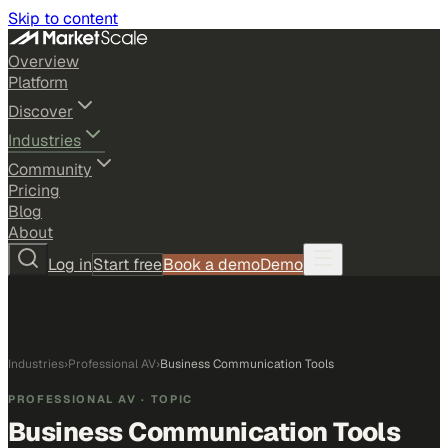
Skip to content
Overview
Platform
Discover
Industries
Community
Pricing
Blog
About
Log in
Start free
Book a demo
Demo
Industries
›
Professional AV
›
Business Communication Tools
PROFESSIONAL AV
· TOPIC
Business Communication Tools