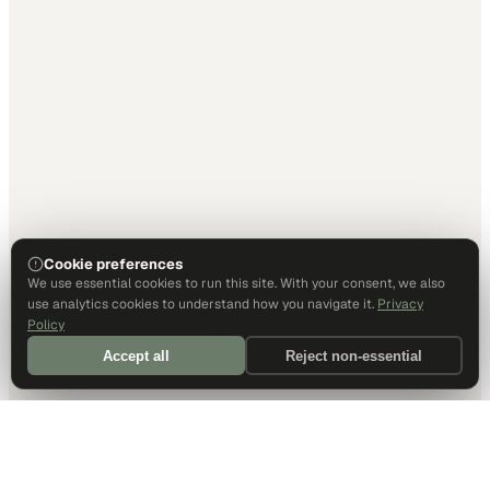
Cookie preferences
We use essential cookies to run this site. With your consent, we also
use analytics cookies to understand how you navigate it.
Privacy
Policy
Accept all
Reject non-essential