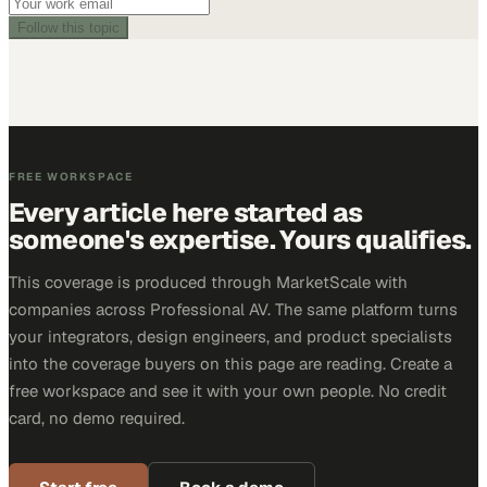
Follow this topic
FREE WORKSPACE
Every article here started as
someone's expertise. Yours qualifies.
This coverage is produced through MarketScale with
companies across Professional AV. The same platform turns
your integrators, design engineers, and product specialists
into the coverage buyers on this page are reading. Create a
free workspace and see it with your own people. No credit
card, no demo required.