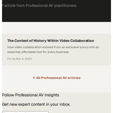
1
article
from
Professional AV
practitioners
The Context of History Within Video Collaboration
How video collaboration evolved from an exclusive luxury into an
essential, affordable tool for every business
Pro Av
·
Mar 4, 2024
← All
Professional AV
articles
Follow
Professional AV
Insights
Get new expert content in your inbox.