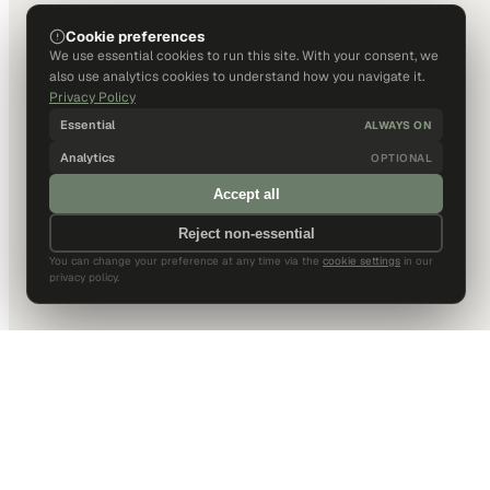
Cookie preferences
We use essential cookies to run this site. With your consent, we
also use analytics cookies to understand how you navigate it.
Privacy Policy
Essential
ALWAYS ON
Analytics
OPTIONAL
Accept all
Reject non-essential
You can change your preference at any time via the
cookie settings
in our
privacy policy.