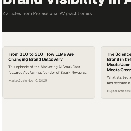
2
article
s
from
Professional AV
practitioners
From SEO to GEO: How LLMs Are
The Science 
Changing Brand Discovery
Brand in th
Meets User 
This episode of the Marketing AI SparkCast
Meets Creat
features Aby Varma, founder of Spark Novus, a
What started a
strategic partner to marketing leaders adopting
MarketScale
·
Nov 10, 2025
has become a 
AI responsibly. Aby is joined by Todd Sawicki, CEO
analytics, and 
and co-founder of Gumshoe, an emerging
Digital Artisans
·
more than key
platform built to help brands understand what
adaptability, a
large language models (LLMs) think about them
searches happ
and how to act on…
under mounting
a digital lands