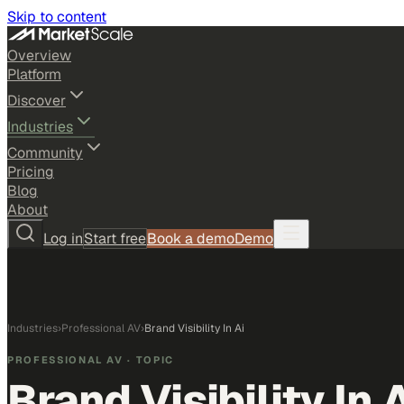
Skip to content
Overview
Platform
Discover
Industries
Community
Pricing
Blog
About
Log in
Start free
Book a demo
Demo
Industries
›
Professional AV
›
Brand Visibility In Ai
PROFESSIONAL AV
· TOPIC
Brand Visibility In 