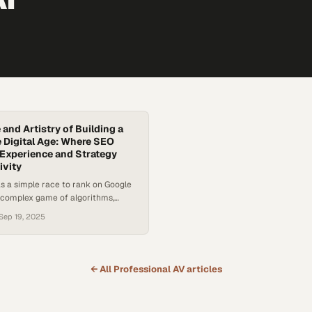
and Artistry of Building a
e Digital Age: Where SEO
Experience and Strategy
ivity
s a simple race to rank on Google
complex game of algorithms,
AI. Today, standing out online takes
Sep 19, 2025
words—it takes strategy,
nd a clear vision. With billions of
ening every day, businesses are
 pressure to capture attention in
← All
Professional AV
articles
cape that’s…