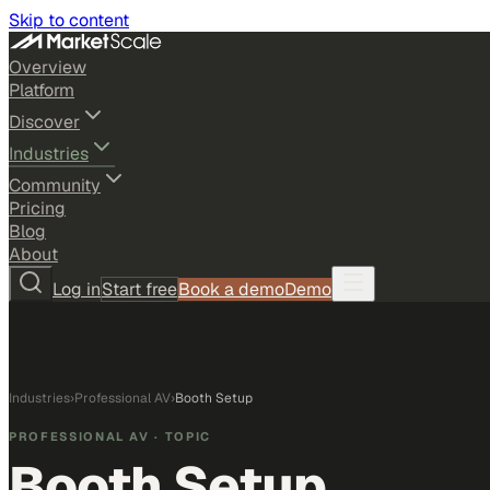
Skip to content
Overview
Platform
Discover
Industries
Community
Pricing
Blog
About
Log in
Start free
Book a demo
Demo
Industries
›
Professional AV
›
Booth Setup
PROFESSIONAL AV
· TOPIC
Booth Setup