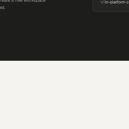
Create a free workspace
In-platform 
ed.