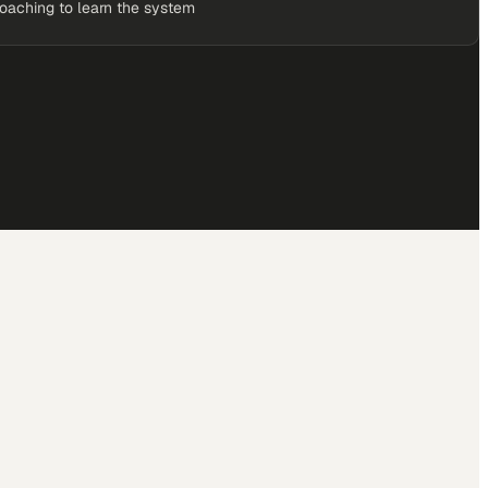
coaching to learn the system