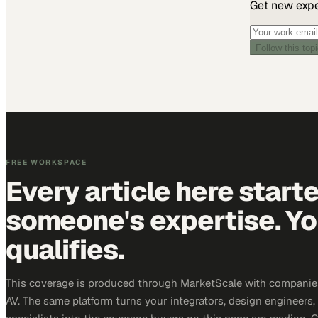
Get new exper
Follow this top
FREE WORKSPACE
Every article here start
someone's expertise. Yo
qualifies.
This coverage is produced through MarketScale with companie
AV. The same platform turns your integrators, design engineers