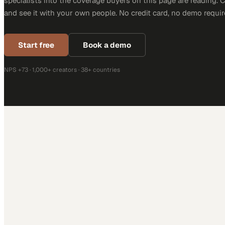
specialists into the coverage buyers on this page are reading. 
and see it with your own people. No credit card, no demo requir
Start free
Book a demo
NPS +73 · 1,000+ creators · 38+ countries