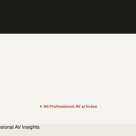
← All
Professional AV
articles
ssional AV
Insights