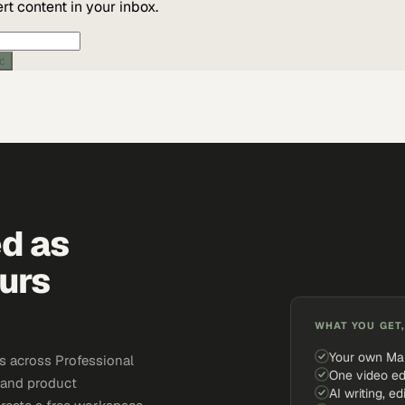
t content in your inbox.
ic
ed as
urs
WHAT YOU GET,
Your own Ma
s across Professional
One video ed
, and product
AI writing, ed