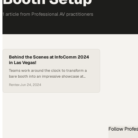
1
article
from
Professional AV
practitioners
Behind the Scenes at InfoComm 2024
in Las Vegas!
Teams work around the clock to transform a
bare booth into an impressive showcase at
North America's premier AV industry event
Rentex
·
Jun 24, 2024
Follow
Profe