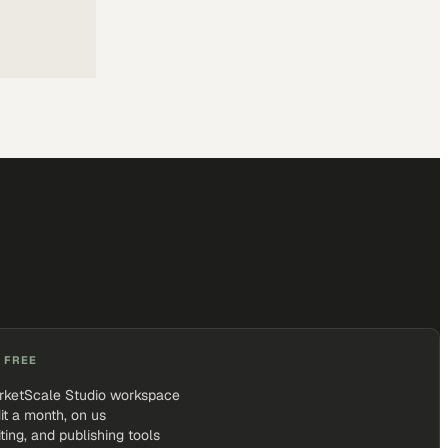
 FREE
rketScale Studio workspace
it a month, on us
iting, and publishing tools