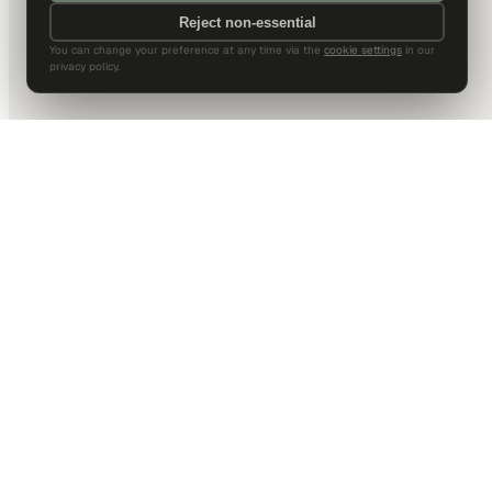
Reject non-essential
You can change your preference at any time via the
cookie settings
in our
privacy policy.
DALLAS HQ