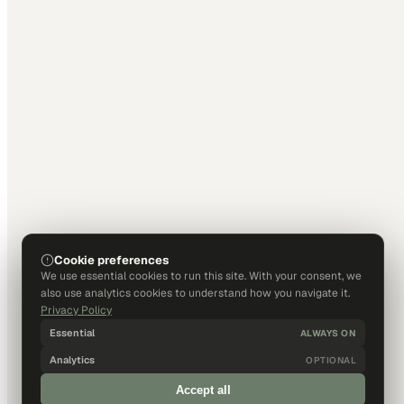
Cookie preferences
We use essential cookies to run this site. With your consent, we
also use analytics cookies to understand how you navigate it.
Privacy Policy
Essential
ALWAYS ON
Analytics
OPTIONAL
Accept all