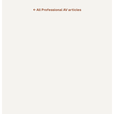
← All
Professional AV
articles