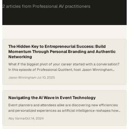
2
article
s
from
Professional AV
practitioners
The Hidden Key to Entrepreneurial Success: Build
Momentum Through Personal Branding and Authentic
Networking
What if the biggest pivot of your career started with a conversation?
In this episode of Professional Quotient, host Jason Winningham
welcomes Fanny Dunagan, CEO and Content Strategist of PathLynks,
Jason Winningham
·
Jul 10, 2025
LLC. Fanny shares her journey from high-pressure consulting in
Singapore to founding her own media and branding company — and
why learning to network…
Navigating the AI Wave in Event Technology
Event planners and attendees alike are discovering new efficiencies
and personalized experiences as artificial intelligence reshapes how
large-scale gatherings
Aby Varma
·
Oct 14, 2024