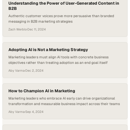
Understanding the Power of User-Generated Content in
B2B
Authentic customer voices prove more persuasive than branded
messaging in B2B marketing strategies
Zach Werblo
·
Dec 11, 2024
Adopting AI is Not a Marketing Strategy
Marketing leaders must align AI tools with concrete business
objectives rather than treating adoption as an end goal itself
Aby Varma
·
Dec 2, 2024
How to Champion AI in Marketing
Marketing leaders who embrace AI early can drive organizational
transformation and measurable business impact across their teams
Aby Varma
·
Sep 4, 2024