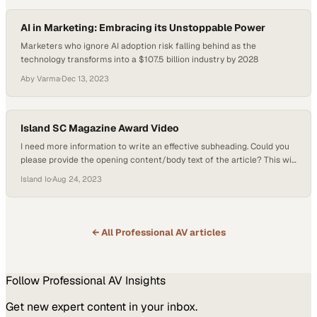
AI in Marketing: Embracing its Unstoppable Power
Marketers who ignore AI adoption risk falling behind as the
technology transforms into a $107.5 billion industry by 2028
Aby Varma
·
Dec 13, 2023
Island SC Magazine Award Video
I need more information to write an effective subheading. Could you
please provide the opening content/body text of the article? This will
help me understand th
Island Io
·
Aug 24, 2023
← All
Professional AV
articles
Follow
Professional AV
Insights
Get new expert content in your inbox.