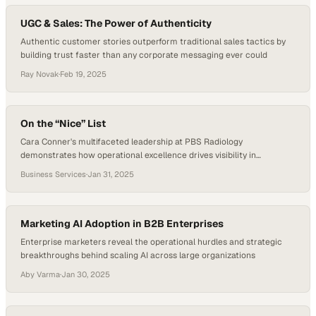
UGC & Sales: The Power of Authenticity
Authentic customer stories outperform traditional sales tactics by
building trust faster than any corporate messaging ever could
Ray Novak
·
Feb 19, 2025
On the “Nice” List
Cara Conner's multifaceted leadership at PBS Radiology
demonstrates how operational excellence drives visibility in
competitive healthcare markets
Business Services
·
Jan 31, 2025
Marketing AI Adoption in B2B Enterprises
Enterprise marketers reveal the operational hurdles and strategic
breakthroughs behind scaling AI across large organizations
Aby Varma
·
Jan 30, 2025