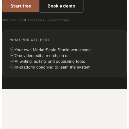
Start free
Book a demo
NPS +73 · 1,000+ creators · 38+ countries
WHAT YOU GET, FREE
Your own MarketScale Studio workspace
One video edit a month, on us
AI writing, editing, and publishing tools
In-platform coaching to learn the system