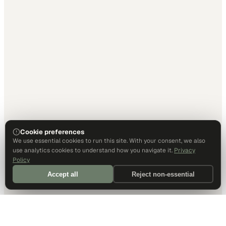
Cookie preferences
We use essential cookies to run this site. With your consent, we also
use analytics cookies to understand how you navigate it.
Privacy
Policy
Accept all
Reject non-essential