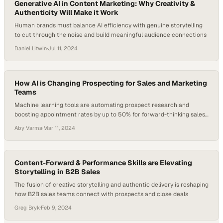
Generative AI in Content Marketing: Why Creativity &
Authenticity Will Make it Work
Human brands must balance AI efficiency with genuine storytelling
to cut through the noise and build meaningful audience connections
Daniel Litwin
·
Jul 11, 2024
How AI is Changing Prospecting for Sales and Marketing
Teams
Machine learning tools are automating prospect research and
boosting appointment rates by up to 50% for forward-thinking sales
organizations
Aby Varma
·
Mar 11, 2024
Content-Forward & Performance Skills are Elevating
Storytelling in B2B Sales
The fusion of creative storytelling and authentic delivery is reshaping
how B2B sales teams connect with prospects and close deals
Greg Bryk
·
Feb 9, 2024