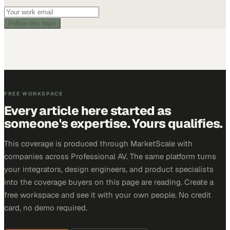
Follow this topic
FREE WORKSPACE
Every article here started as
someone's expertise. Yours qualifies.
This coverage is produced through MarketScale with
companies across Professional AV. The same platform turns
your integrators, design engineers, and product specialists
into the coverage buyers on this page are reading. Create a
free workspace and see it with your own people. No credit
card, no demo required.