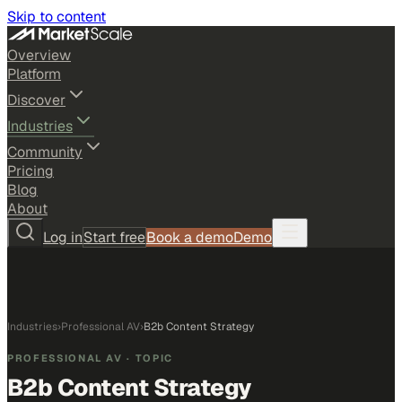
Skip to content
Overview
Platform
Discover
Industries
Community
Pricing
Blog
About
Log in
Start free
Book a demo
Demo
Industries
›
Professional AV
›
B2b Content Strategy
PROFESSIONAL AV
· TOPIC
B2b Content Strategy