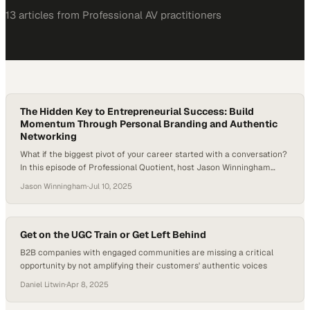
13
article
s
from
Professional AV
practitioners
The Hidden Key to Entrepreneurial Success: Build
Momentum Through Personal Branding and Authentic
Networking
What if the biggest pivot of your career started with a conversation?
In this episode of Professional Quotient, host Jason Winningham
welcomes Fanny Dunagan, CEO and Content Strategist of PathLynks,
Jason Winningham
·
Jul 10, 2025
LLC. Fanny shares her journey from high-pressure consulting in
Singapore to founding her own media and branding company — and
why learning to network…
Get on the UGC Train or Get Left Behind
B2B companies with engaged communities are missing a critical
opportunity by not amplifying their customers' authentic voices
Daniel Litwin
·
Apr 8, 2025