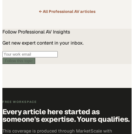
← All
Professional AV
articles
Follow
Professional AV
Insights
Get new expert content in your inbox.
Follow this topic
FREE WORKSPACE
Every article here started as
someone's expertise. Yours qualifies.
This coverage is produced through MarketScale with