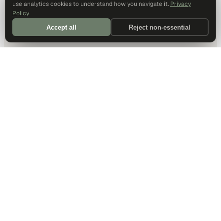
use analytics cookies to understand how you navigate it.
Privacy
Policy
Accept all
Reject non-essential
DALLAS HQ