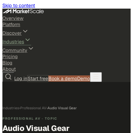
Skip to content
Overview
Platform
Discover
Industries
Community
Pricing
Blog
About
Log in
Start free
Book a demo
Demo
Industries
›
Professional AV
›
Audio Visual Gear
PROFESSIONAL AV
· TOPIC
Audio Visual Gear