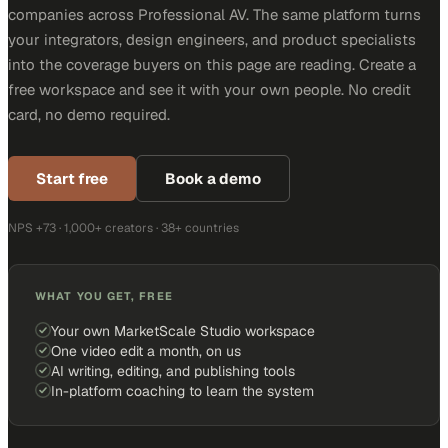
companies across Professional AV. The same platform turns
your integrators, design engineers, and product specialists
into the coverage buyers on this page are reading. Create a
free workspace and see it with your own people. No credit
card, no demo required.
Start free
Book a demo
NPS +73 · 1,000+ creators · 38+ countries
WHAT YOU GET, FREE
Your own MarketScale Studio workspace
One video edit a month, on us
AI writing, editing, and publishing tools
In-platform coaching to learn the system