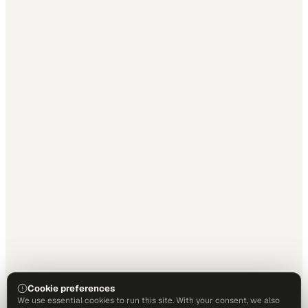
Cookie preferences
We use essential cookies to run this site. With your consent, we also