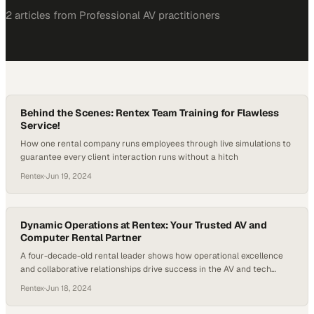
2
article
s
from
Professional AV
practitioners
Behind the Scenes: Rentex Team Training for Flawless
Service!
How one rental company runs employees through live simulations to
guarantee every client interaction runs without a hitch
Rentex
·
Jun 19, 2024
Dynamic Operations at Rentex: Your Trusted AV and
Computer Rental Partner
A four-decade-old rental leader shows how operational excellence
and collaborative relationships drive success in the AV and tech
equipment space
Rentex
·
Jun 18, 2024