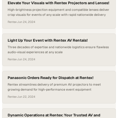
Elevate Your Visuals with Rentex Projectors and Lenses!
High-brightness projection equipment and compatible lenses deliver
crisp visuals for events of any scale with rapid nationwide delivery
Rentex
·
Jun 24, 2024
Light Up Your Event with Rentex AV Rentals!
Three decades of expertise and nationwide logistics ensure flawless
audio-visual experiences at any scale
Rentex
·
Jun 24, 2024
Panasonic Orders Ready for Dispatch at Rentex!
Rentex streamlines delivery of premium AV projectors to meet
growing demand for high-performance event equipment
Rentex
·
Jun 22, 2024
Dynamic Operations at Rentex: Your Trusted AV and