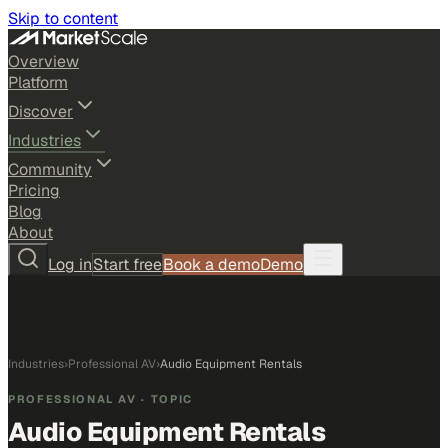
Skip to content
Overview
Platform
Discover
Industries
Community
Pricing
Blog
About
Log in
Start free
Book a demo
Demo
Industries
›
Professional AV
›
Audio Equipment Rentals
PROFESSIONAL AV
· TOPIC
Audio Equipment Rentals