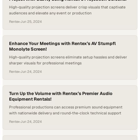
High-quality projection screens deliver crisp visuals that captivate
audiences and elevate any event or production
Rentex
·
Jun 25, 2024
Enhance Your Meetings with Rentex’s AV Stumpfl
Monolyte Screen!
High-quality projection screens eliminate setup hassles and deliver
sharper visuals for professional meetings
Rentex
·
Jun 24, 2024
Turn Up the Volume with Rentex’s Premier Audio
Equipment Rentals!
Professional productions can access premium sound equipment
with nationwide delivery and round-the-clock technical support
Rentex
·
Jun 24, 2024