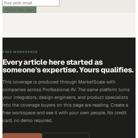
Follow this topic
FREE WORKSPACE
Every article here started as
someone's expertise. Yours qualifies.
This coverage is produced through MarketScale with
companies across Professional AV. The same platform turns
your integrators, design engineers, and product specialists
into the coverage buyers on this page are reading. Create a
free workspace and see it with your own people. No credit
card, no demo required.