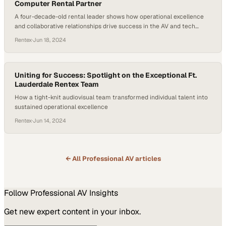
Computer Rental Partner
A four-decade-old rental leader shows how operational excellence
and collaborative relationships drive success in the AV and tech
equipment space
Rentex
·
Jun 18, 2024
Uniting for Success: Spotlight on the Exceptional Ft.
Lauderdale Rentex Team
How a tight-knit audiovisual team transformed individual talent into
sustained operational excellence
Rentex
·
Jun 14, 2024
← All
Professional AV
articles
Follow
Professional AV
Insights
Get new expert content in your inbox.