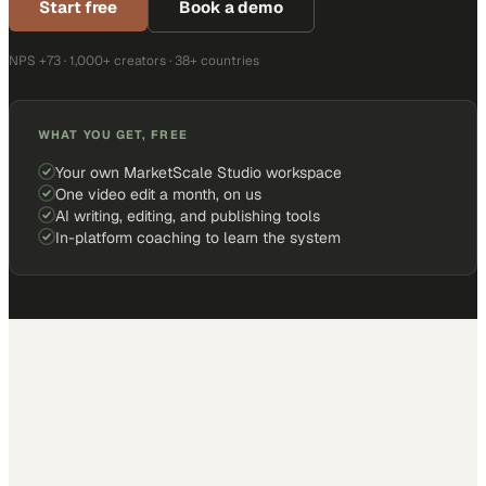
Start free
Book a demo
NPS +73 · 1,000+ creators · 38+ countries
WHAT YOU GET, FREE
Your own MarketScale Studio workspace
One video edit a month, on us
AI writing, editing, and publishing tools
In-platform coaching to learn the system