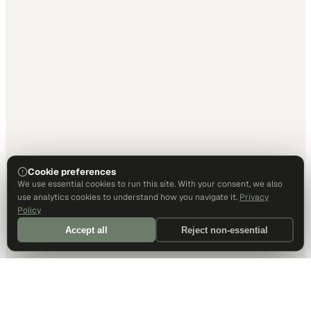
Cookie preferences
We use essential cookies to run this site. With your consent, we also
use analytics cookies to understand how you navigate it.
Privacy
Policy
Accept all
Reject non-essential