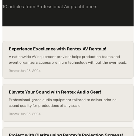
10
article
s
from
Professional AV
practitioners
Experience Excellence with Rentex AV Rentals!
A nationwide AV equipment provider helps production teams and
event organizers access premium technology without the overhead
of ownership
Rentex
·
Jun 25, 2024
Elevate Your Sound with Rentex Audio Gear!
Professional-grade audio equipment tailored to deliver pristine
sound quality for productions of any scale
Rentex
·
Jun 25, 2024
Project with Clarity using Rentex’s Projection Screens!