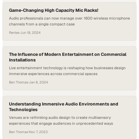
Game-Changing High Capacity Mic Racks!
Audio professionals can now manage over 1600 wireless microphone
channels from a single compact case
Rentex
·
Jun 18, 2024
The Influence of Modern Entertainment on Commercial
Installations
Live entertainment technology is reshaping how businesses design
immersive experiences across commercial spaces
Ben Thomas
·
Jan 8, 2024
Understanding Immersive Audio Environments and
Technologies
Venues are rethinking audio design to create multisensory
experiences that engage audiences in unprecedented ways
Ben Thomas
·
Nov 7, 2023