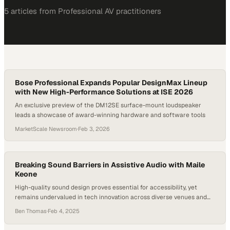
5
article
s
from
Professional AV
practitioners
Bose Professional Expands Popular DesignMax Lineup
with New High-Performance Solutions at ISE 2026
An exclusive preview of the DM12SE surface-mount loudspeaker
leads a showcase of award-winning hardware and software tools
MarketScale Newsroom
·
Feb 3, 2026
Breaking Sound Barriers in Assistive Audio with Maile
Keone
High-quality sound design proves essential for accessibility, yet
remains undervalued in tech innovation across diverse venues and
spaces
Ben Thomas
·
Feb 4, 2025