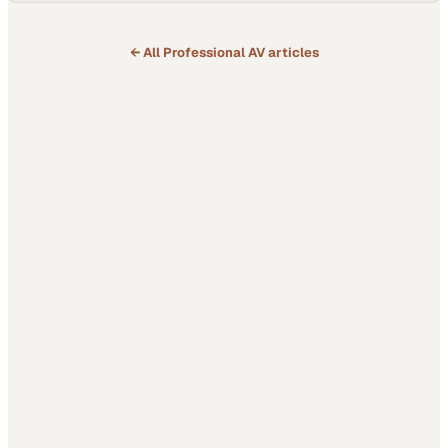
← All
Professional AV
articles