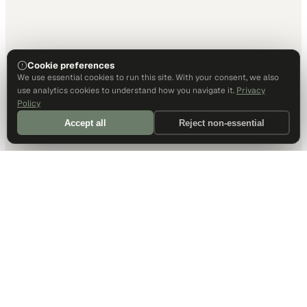
Cookie preferences
We use essential cookies to run this site. With your consent, we also
use analytics cookies to understand how you navigate it.
Privacy
Policy
Accept all
Reject non-essential