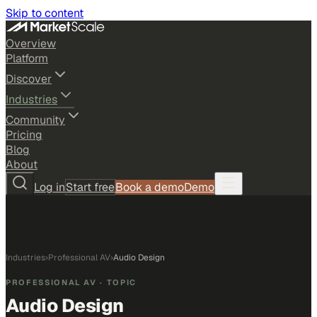
Skip to content
Overview
Platform
Discover
Industries
Community
Pricing
Blog
About
Log in
Start free
Book a demo
Demo
Industries
›
Professional AV
›
Audio Design
PROFESSIONAL AV
· TOPIC
Audio Design