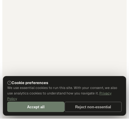
Cookie preferences
We use essential cookies to run this site. With your consent, we also
use analytics cookies to understand how you navigate it.
Privacy
Policy
Accept all
Reject non-essential