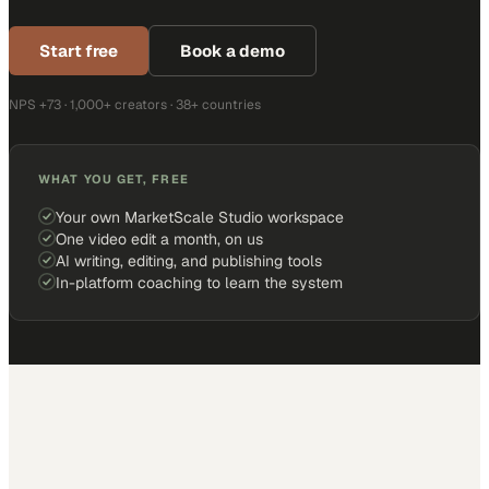
Start free
Book a demo
NPS +73 · 1,000+ creators · 38+ countries
WHAT YOU GET, FREE
Your own MarketScale Studio workspace
One video edit a month, on us
AI writing, editing, and publishing tools
In-platform coaching to learn the system