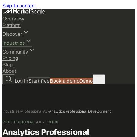
Skip to content
Overview
Platform
Discover
Industries
Community
Pricing
Blog
About
Log in
Start free
Book a demo
Demo
Industries
›
Professional AV
›
Analytics Professional Development
PROFESSIONAL AV
· TOPIC
Analytics Professional