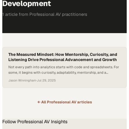
Development
1
article
from
Professional AV
practitioners
The Measured Mindset: How Mentorship, Curiosity, and
Listening Drive Professional Advancement and Growth
Not every path into analytics starts with code and spreadsheets. For
some, it begins with curiosity, adaptability, mentorship, and a
willingness to learn something entirely new. That’s the case for
Jason Winningham
·
Jul 29, 2025
Mayank Malviya, whose journey from a humanities education in India
to a career in U.S.-based market research reveals how initiative and
mentorship can accelerate…
← All
Professional AV
articles
Follow
Professional AV
Insights