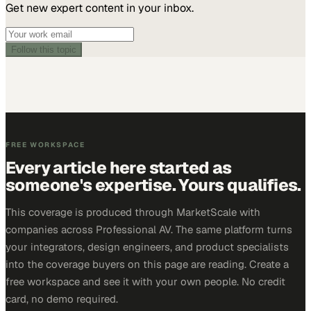
Get new expert content in your inbox.
Follow this topic
FREE WORKSPACE
Every article here started as
someone's expertise. Yours qualifies.
This coverage is produced through MarketScale with
companies across Professional AV. The same platform turns
your integrators, design engineers, and product specialists
into the coverage buyers on this page are reading. Create a
free workspace and see it with your own people. No credit
card, no demo required.