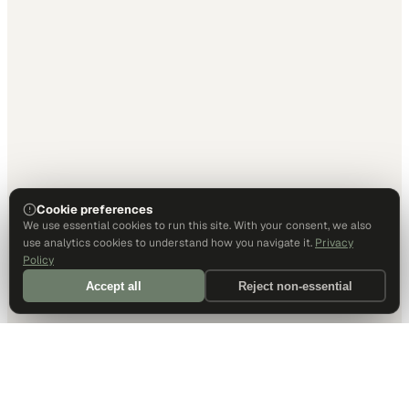
Cookie preferences
We use essential cookies to run this site. With your consent, we also
use analytics cookies to understand how you navigate it.
Privacy
Policy
Accept all
Reject non-essential