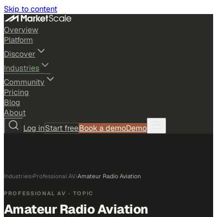
Skip to content
Overview
Platform
Discover
Industries
Community
Pricing
Blog
About
Log in
Start free
Book a demo
Demo
Industries
›
Professional AV
›
Amateur Radio Aviation
PROFESSIONAL AV
· TOPIC
Amateur Radio Aviation