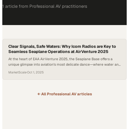
1
article
from
Professional AV
practitioners
Clear Signals, Safe Waters: Why Icom Radios are Key to
Seamless Seaplane Operations at AirVenture 2025
At the heart of EAA AirVenture 2025, the Seaplane Base offers a
unique glimpse into aviation’s most delicate dance—where water and
air meet. Unlike traditional runways, this floating airfield demands a
MarketScale
·
Oct 1, 2025
constant balance of precision, coordination, and communication.
Here, pilots don’t just rely on their own skill; they depend on an entire
team of…
← All
Professional AV
articles