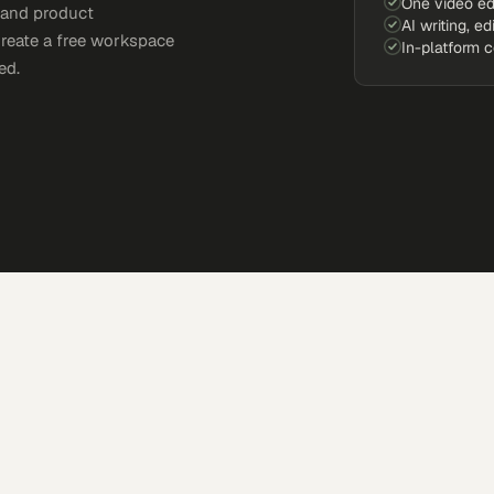
One video ed
, and product
AI writing, ed
Create a free workspace
In-platform 
ed.