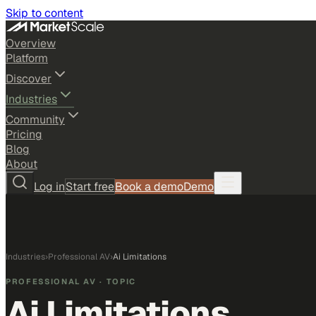
Skip to content
Overview
Platform
Discover
Industries
Community
Pricing
Blog
About
Log in
Start free
Book a demo
Demo
Industries
›
Professional AV
›
Ai Limitations
PROFESSIONAL AV
· TOPIC
Ai Limitations