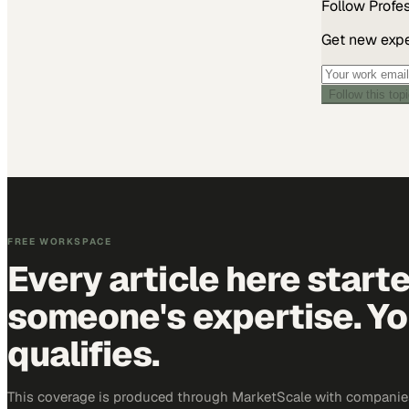
Follow
Profe
Get new exper
Follow this top
FREE WORKSPACE
Every article here start
someone's expertise. Yo
qualifies.
This coverage is produced through MarketScale with companie