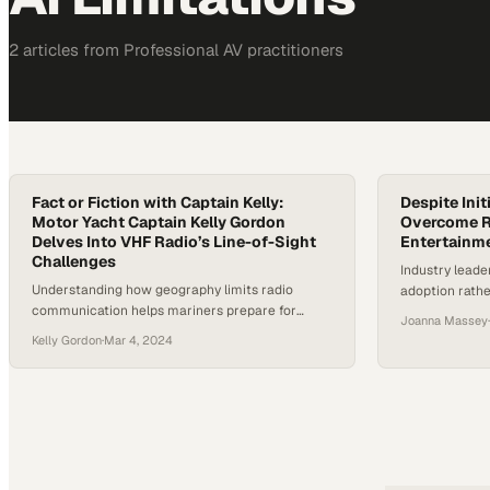
2
article
s
from
Professional AV
practitioners
Fact or Fiction with Captain Kelly:
Despite Init
Motor Yacht Captain Kelly Gordon
Overcome Re
Delves Into VHF Radio’s Line-of-Sight
Entertainme
Challenges
Industry leade
Understanding how geography limits radio
adoption rather
communication helps mariners prepare for
signaling lon
Joanna Massey
·
connectivity gaps in remote waters
safeguards
Kelly Gordon
·
Mar 4, 2024