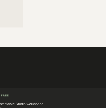
 FREE
rketScale Studio workspace