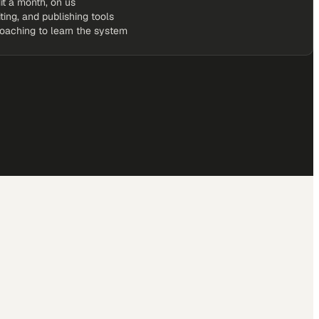
it a month, on us
iting, and publishing tools
coaching to learn the system