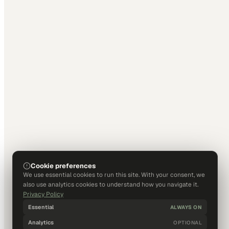
Cookie preferences
We use essential cookies to run this site. With your consent, we
also use analytics cookies to understand how you navigate it.
Privacy Policy
Essential
ALWAYS ON
Analytics
OPTIONAL