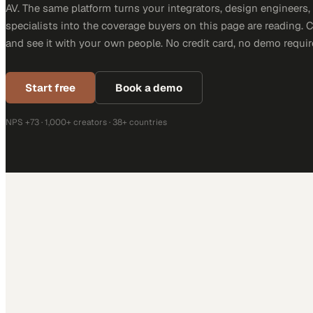
AV. The same platform turns your integrators, design engineers
specialists into the coverage buyers on this page are reading. 
and see it with your own people. No credit card, no demo requir
Start free
Book a demo
NPS +73 · 1,000+ creators · 38+ countries