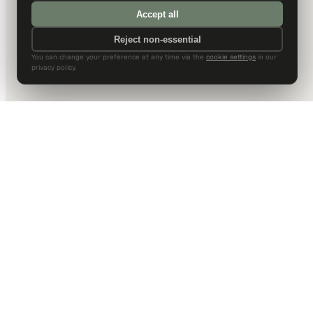
Accept all
Reject non-essential
You can change your preference at any time via the
cookie settings
in our
privacy policy.