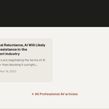
ial Reluctance, AI Will Likely
sistance in the
nt Industry
rs are negotiating the terms of AI
 than blocking it outright,
g-term acceptance despite current
Nov 19, 2023
← All
Professional AV
articles