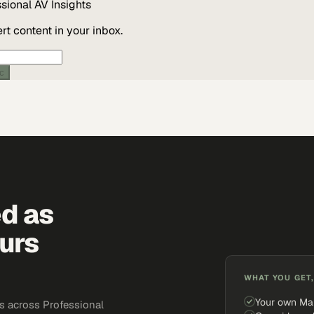
ssional AV
Insights
t content in your inbox.
ic
ed as
urs
WHAT YOU GET,
Your own Ma
s across Professional