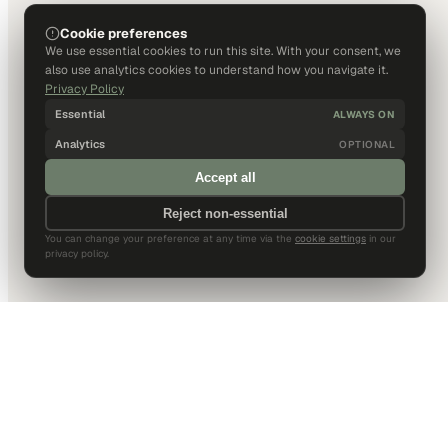
Cookie preferences
We use essential cookies to run this site. With your consent, we
also use analytics cookies to understand how you navigate it.
Privacy Policy
Essential
ALWAYS ON
Analytics
OPTIONAL
Accept all
Reject non-essential
You can change your preference at any time via the
cookie settings
in our
privacy policy.