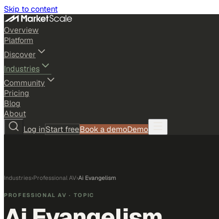
Skip to content
Overview
Platform
Discover
Industries
Community
Pricing
Blog
About
Log in
Start free
Book a demo
Demo
Industries
›
Professional AV
›
Ai Evangelism
PROFESSIONAL AV
· TOPIC
Ai Evangelism