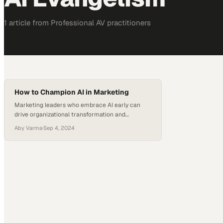
1
article
from
Professional AV
practitioners
How to Champion AI in Marketing
Marketing leaders who embrace AI early can
drive organizational transformation and
measurable business impact across their teams
Aby Varma
·
Sep 4, 2024