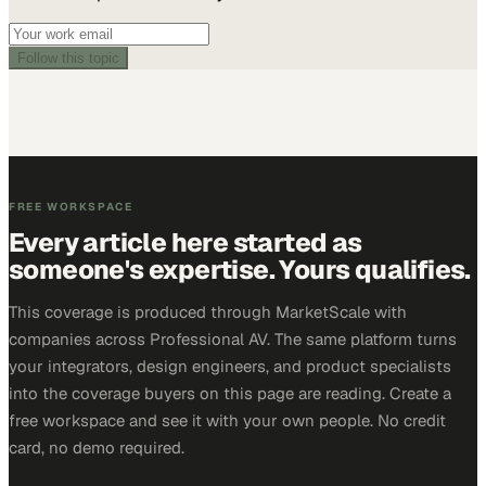
Follow this topic
FREE WORKSPACE
Every article here started as
someone's expertise. Yours qualifies.
This coverage is produced through MarketScale with
companies across Professional AV. The same platform turns
your integrators, design engineers, and product specialists
into the coverage buyers on this page are reading. Create a
free workspace and see it with your own people. No credit
card, no demo required.