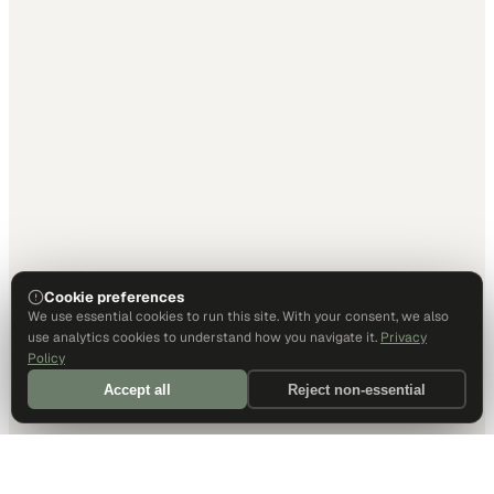
Cookie preferences
We use essential cookies to run this site. With your consent, we also
use analytics cookies to understand how you navigate it.
Privacy
Policy
Accept all
Reject non-essential