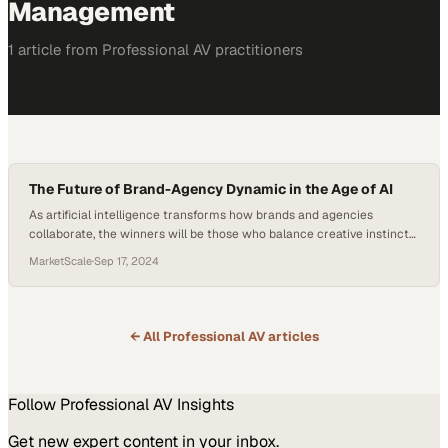
Management
1
article
from
Professional AV
practitioners
The Future of Brand-Agency Dynamic in the Age of AI
As artificial intelligence transforms how brands and agencies
collaborate, the winners will be those who balance creative instinct
with technological capability
MarketScale
·
Sep 17, 2024
← All
Professional AV
articles
Follow
Professional AV
Insights
Get new expert content in your inbox.