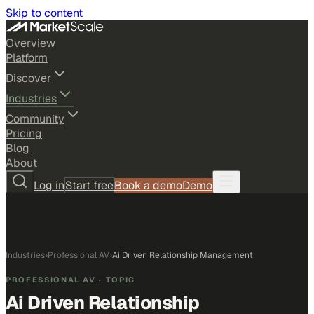
Skip to content
Overview
Platform
Discover
Industries
Community
Pricing
Blog
About
Log in
Start free
Book a demo
Demo
Industries
›
Professional AV
›
Ai Driven Relationship Management
PROFESSIONAL AV
· TOPIC
Ai Driven Relationship