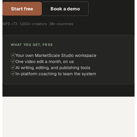
Start free
Book a demo
NPS +73 · 1,000+ creators · 38+ countries
WHAT YOU GET, FREE
Your own MarketScale Studio workspace
One video edit a month, on us
AI writing, editing, and publishing tools
In-platform coaching to learn the system