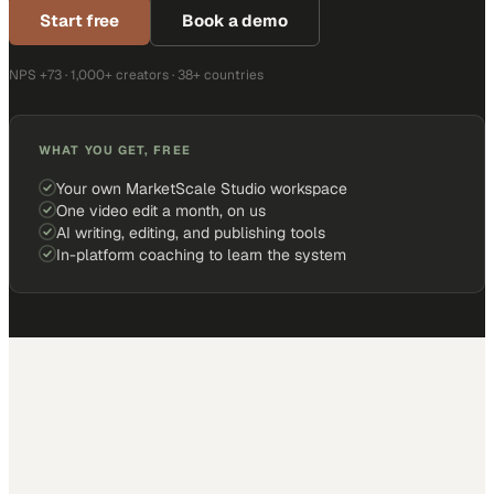
Start free
Book a demo
NPS +73 · 1,000+ creators · 38+ countries
WHAT YOU GET, FREE
Your own MarketScale Studio workspace
One video edit a month, on us
AI writing, editing, and publishing tools
In-platform coaching to learn the system