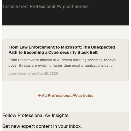
1
article
from
Professional AV
practitioners
From Law Enforcement to Microsoft: The Unexpected
Path to Becoming a Cybersecurity Black Belt
From ransomware attacks to AI-driven phishing schemes, today’s
cyber threats are evolving faster than most organizations can
defend against—making cybersecurity expertise one of the most
Jason Winningham
·
Aug 26, 2025
urgent skills of the decade. Global cybercrime costs are expected to
climb to $1.2 trillion annually by the end of this year, underscoring the
stakes for organizations that must…
← All
Professional AV
articles
Follow
Professional AV
Insights
Get new expert content in your inbox.