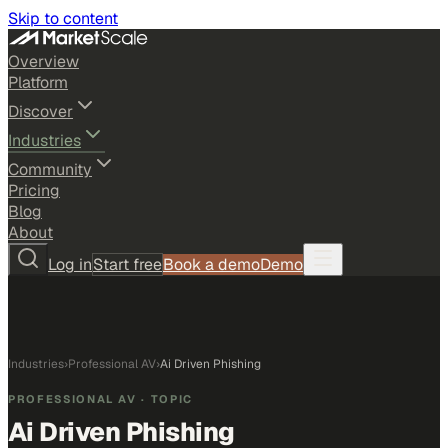
Skip to content
Overview
Platform
Discover
Industries
Community
Pricing
Blog
About
Log in
Start free
Book a demo
Demo
Industries
›
Professional AV
›
Ai Driven Phishing
PROFESSIONAL AV
· TOPIC
Ai Driven Phishing