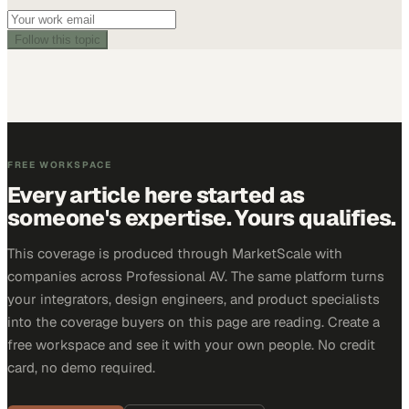
Follow this topic
FREE WORKSPACE
Every article here started as
someone's expertise. Yours qualifies.
This coverage is produced through MarketScale with
companies across Professional AV. The same platform turns
your integrators, design engineers, and product specialists
into the coverage buyers on this page are reading. Create a
free workspace and see it with your own people. No credit
card, no demo required.