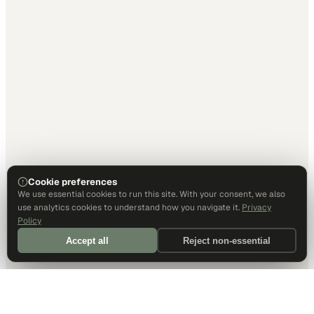
Cookie preferences
We use essential cookies to run this site. With your consent, we also
use analytics cookies to understand how you navigate it.
Privacy
Policy
Accept all
Reject non-essential