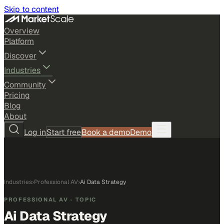
Skip to content
Overview
Platform
Discover
Industries
Community
Pricing
Blog
About
Log in
Start free
Book a demo
Demo
Industries
›
Professional AV
›
Ai Data Strategy
PROFESSIONAL AV
· TOPIC
Ai Data Strategy