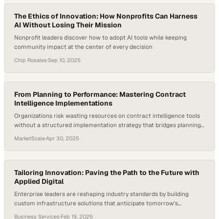
The Ethics of Innovation: How Nonprofits Can Harness
AI Without Losing Their Mission
Nonprofit leaders discover how to adopt AI tools while keeping
community impact at the center of every decision
Chip Rosales
·
Sep 10, 2025
From Planning to Performance: Mastering Contract
Intelligence Implementations
Organizations risk wasting resources on contract intelligence tools
without a structured implementation strategy that bridges planning
and measurable business o
MarketScale
·
Apr 30, 2025
Tailoring Innovation: Paving the Path to the Future with
Applied Digital
Enterprise leaders are reshaping industry standards by building
custom infrastructure solutions that anticipate tomorrow's
technological demands
Business Services
·
Feb 19, 2025