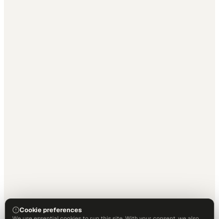
Cookie preferences
We use essential cookies to run this site. With your consent, we also