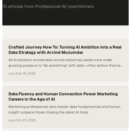
10
article
s
from
Professional AV
practitioners
Crafted Journey How To: Turning AI Ambition into a Real
Data Strategy with Arvind Mozumdar
As AI adoption accelerates across industries, leaders are under
growing pressure to “do something” with data—often before they’re
sure what meaningful action looks like. Research shows that while a
suzy
·
Dec 19, 2025
majority of executives believe AI will transform their business, far
fewer feel confident in their organization’s data readiness or
governance to support it responsibly. This gap…
Data Fluency and Human Connection Power Marketing
Careers in the Age of AI
Marketing professionals who master data fundamentals and human
insight outpace those chasing the latest AI tools
suzy
·
Oct 23, 2025