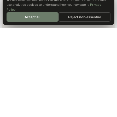
use analytics cookies to understand how you navigate it.
Privacy
Policy
Accept all
Reject non-essential
DALLAS HQ