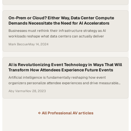
On-Prem or Cloud? Either Way, Data Center Compute
Demands Necessitate the Need for AI Accelerators
Businesses must rethink their infrastructure strategy as AI
workloads reshape what data centers can actually deliver
Mark Beccue
·
May 14, 2024
AI is Revolutionizing Event Technology in Ways That Will
Transform How Attendees Experience Future Events
Artificial intelligence is fundamentally reshaping how event
organizers personalize attendee experiences and drive measurable
business outcomes
Aby Varma
·
Nov 28, 2023
← All
Professional AV
articles