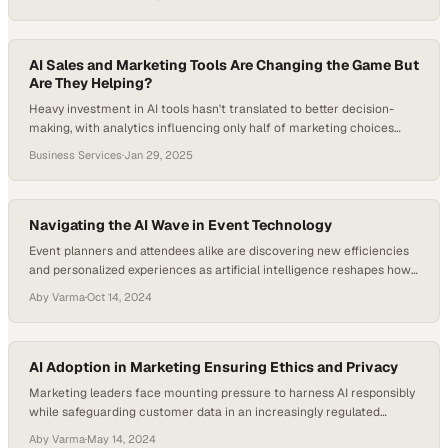
AI Sales and Marketing Tools Are Changing the Game But
Are They Helping?
Heavy investment in AI tools hasn't translated to better decision-
making, with analytics influencing only half of marketing choices
despite unprecedented data a
Business Services
·
Jan 29, 2025
Navigating the AI Wave in Event Technology
Event planners and attendees alike are discovering new efficiencies
and personalized experiences as artificial intelligence reshapes how
large-scale gatherings
Aby Varma
·
Oct 14, 2024
AI Adoption in Marketing Ensuring Ethics and Privacy
Marketing leaders face mounting pressure to harness AI responsibly
while safeguarding customer data in an increasingly regulated
landscape
Aby Varma
·
May 14, 2024