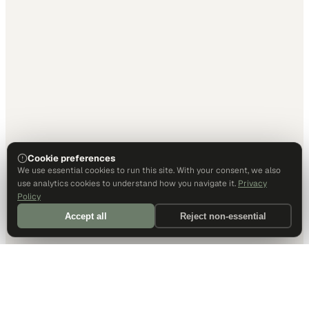
Cookie preferences
We use essential cookies to run this site. With your consent, we also
use analytics cookies to understand how you navigate it.
Privacy
Policy
Accept all
Reject non-essential