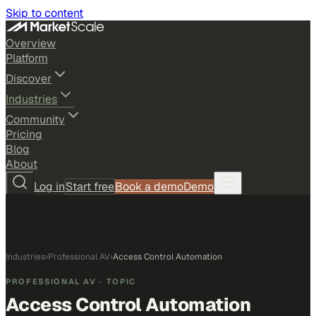
Skip to content
Overview
Platform
Discover
Industries
Community
Pricing
Blog
About
Log in
Start free
Book a demo
Demo
Industries
›
Professional AV
›
Access Control Automation
PROFESSIONAL AV
· TOPIC
Access Control Automation