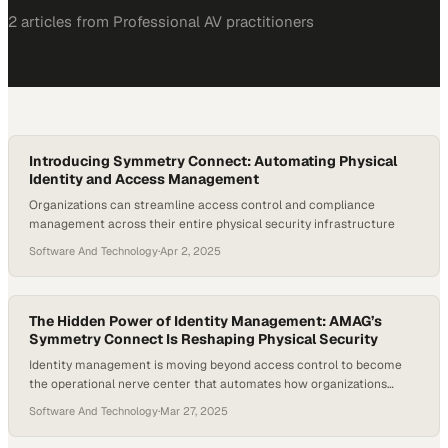
2
article
s
from
Professional AV
practitioners
Introducing Symmetry Connect: Automating Physical
Identity and Access Management
Organizations can streamline access control and compliance
management across their entire physical security infrastructure
Software And Technology
·
Apr 2, 2025
The Hidden Power of Identity Management: AMAG’s
Symmetry Connect Is Reshaping Physical Security
Identity management is moving beyond access control to become
the operational nerve center that automates how organizations
verify and track who enters their fa
Software And Technology
·
Mar 27, 2025