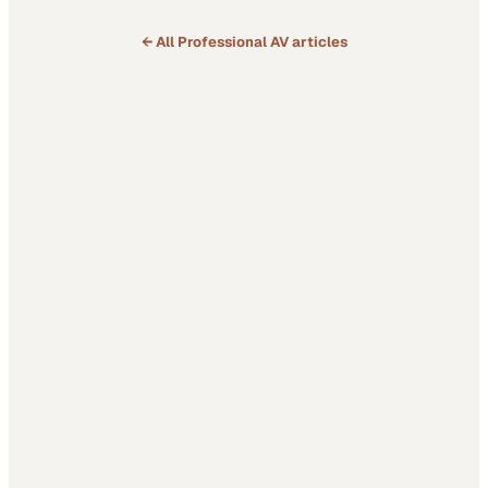
← All
Professional AV
articles