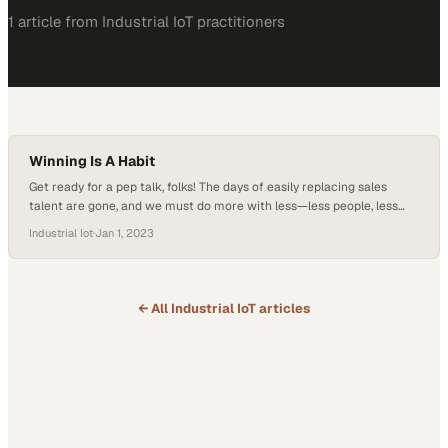
1
article
from
Industrial IoT
practitioners
Winning Is A Habit
Get ready for a pep talk, folks! The days of easily replacing sales
talent are gone, and we must do more with less—less people, less
time. Picture this: a changing landscape, a time crunch, and staffing
Industrial Iot
·
Jan 1, 2023
challenges. But fear not! Just like Vince Lombardi, the legendary
coach who turned a team of average players into…
← All
Industrial IoT
articles