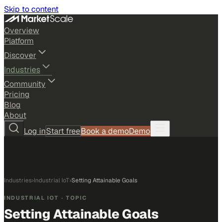
Skip to content
Overview
Platform
Discover
Industries
Community
Pricing
Blog
About
Log in
Start free
Book a demo
Demo
Industries
›
Industrial IoT
›
Setting Attainable Goals
INDUSTRIAL IOT
· TOPIC
Setting Attainable Goals