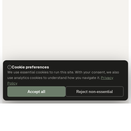
Cookie preferences
We use essential cookies to run this site. With your consent, we also
use analytics cookies to understand how you navigate it.
Privacy
Policy
Accept all
Reject non-essential