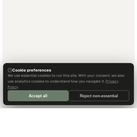
Cookie preferences
We use essential cookies to run this site. With your consent, we also
use analytics cookies to understand how you navigate it.
Privacy
Policy
Accept all
Reject non-essential