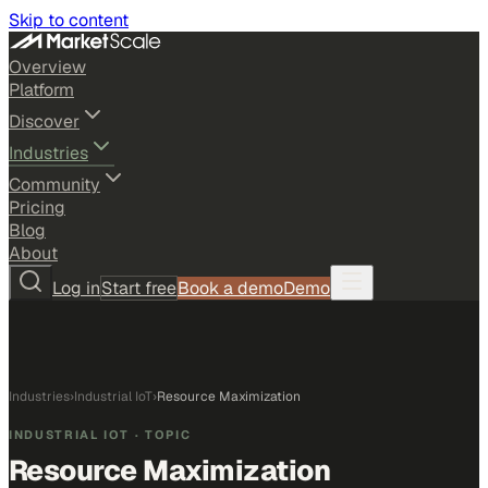
Skip to content
Overview
Platform
Discover
Industries
Community
Pricing
Blog
About
Log in
Start free
Book a demo
Demo
Industries
›
Industrial IoT
›
Resource Maximization
INDUSTRIAL IOT
· TOPIC
Resource Maximization