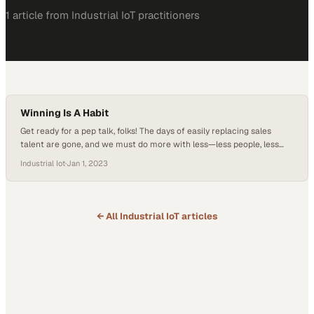
1
article
from
Industrial IoT
practitioners
Winning Is A Habit
Get ready for a pep talk, folks! The days of easily replacing sales
talent are gone, and we must do more with less—less people, less
time. Picture this: a changing landscape, a time crunch, and staffing
Industrial Iot
·
Jan 1, 2023
challenges. But fear not! Just like Vince Lombardi, the legendary
coach who turned a team of average players into…
← All
Industrial IoT
articles