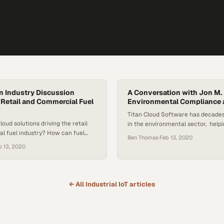
An Industry Discussion
A Conversation with Jon M.
r Retail and Commercial Fuel
Environmental Compliance 
Titan Cloud Software has decades
loud solutions driving the retail
in the environmental sector, helpi
l fuel industry? How can fuel
compliant, ensure accurate and sw
Ben Thomas
·
Feb 13, 2020
 up with the latest information
detection, manage fuel release an
b 13, 2020
 get advice from leaders in the
more. That experience is bolstered
loud Software proudly introduces a
Cloud Senior VP of Compliance Se
signed to do just that, as Tank
President of JMM Global Jon M. M
le these topics and the…
has spent his most of his…
← All
Industrial IoT
articles