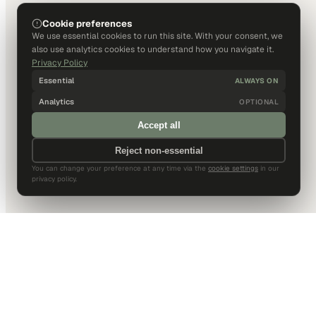
Cookie preferences
We use essential cookies to run this site. With your consent, we
also use analytics cookies to understand how you navigate it.
Privacy Policy
Essential
ALWAYS ON
Analytics
OPTIONAL
Accept all
Reject non-essential
You can change your preference at any time via the
cookie settings
in our
privacy policy.