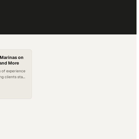
 Marinas on
and More
 of experience
ng clients stay
ift leak
d ATGs, and
 by Titan
rvices and
arinas, who