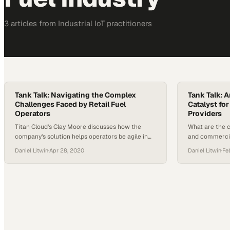
3
article
s
from
Industrial IoT
practitioners
Tank Talk: Navigating the Complex
Tank Talk: 
Challenges Faced by Retail Fuel
Catalyst fo
Operators
Providers
Titan Cloud’s Clay Moore discusses how the
What are the c
company’s solution helps operators be agile in
and commercia
the face of an ever-shifting environment in
providers keep
Daniel Litwin
·
Apr 28, 2020
Daniel Litwin
·
Fe
terms of regulatory requirements, customer
and trends and
experience expectations and more. On this
field? Titan C
episode of Tank Talk, a Titan Cloud podcast, host
new podcast de
Daniel Litwin was joined by Titan Cloud
Talk will tack
Software’s Director of Product Management
Clay…