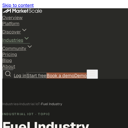
Skip to content
Overview
Platform
Discover
Industries
Community
Pricing
Blog
About
Log in
Start free
Book a demo
Demo
Industries
›
Industrial IoT
›
Fuel Industry
INDUSTRIAL IOT
· TOPIC
Fuel Industry