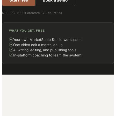
Start free
Book a demo
NPS +73 · 1,000+ creators · 38+ countries
WHAT YOU GET, FREE
Your own MarketScale Studio workspace
One video edit a month, on us
AI writing, editing, and publishing tools
In-platform coaching to learn the system