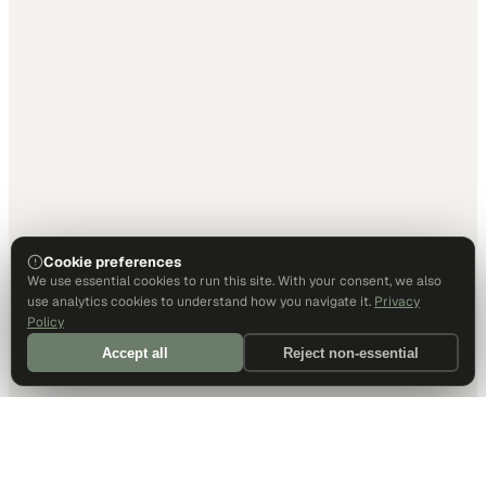
Cookie preferences
We use essential cookies to run this site. With your consent, we also
use analytics cookies to understand how you navigate it.
Privacy
Policy
Accept all
Reject non-essential