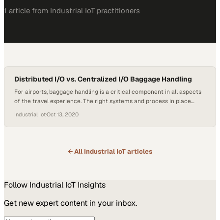
1
article
from
Industrial IoT
practitioners
Distributed I/O vs. Centralized I/O Baggage Handling
For airports, baggage handling is a critical component in all aspects
of the travel experience. The right systems and process in place
mean safe and reliable baggage delivery to the people who put their
Industrial Iot
·
Oct 13, 2020
trust in the airports to ensure a flawless transition from A-Z. Airports
use two types of systems for baggage handling, distributed…
← All
Industrial IoT
articles
Follow
Industrial IoT
Insights
Get new expert content in your inbox.