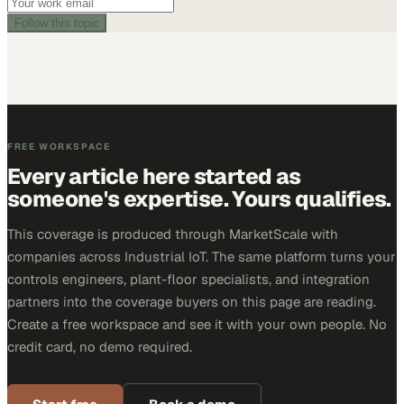
Follow this topic
FREE WORKSPACE
Every article here started as
someone's expertise. Yours qualifies.
This coverage is produced through MarketScale with
companies across Industrial IoT. The same platform turns your
controls engineers, plant-floor specialists, and integration
partners into the coverage buyers on this page are reading.
Create a free workspace and see it with your own people. No
credit card, no demo required.