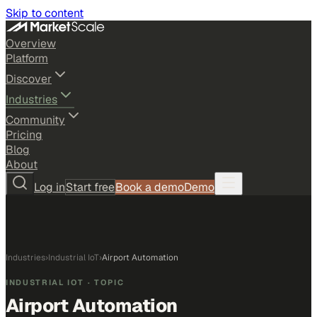
Skip to content
Overview
Platform
Discover
Industries
Community
Pricing
Blog
About
Log in
Start free
Book a demo
Demo
Industries
›
Industrial IoT
›
Airport Automation
INDUSTRIAL IOT
· TOPIC
Airport Automation