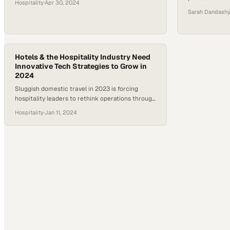
Hospitality
·
Apr 30, 2024
innovation
Sarah Dandash
Hotels & the Hospitality Industry Need
Innovative Tech Strategies to Grow in
2024
Sluggish domestic travel in 2023 is forcing
hospitality leaders to rethink operations through
technology-driven solutions in 2024
Hospitality
·
Jan 11, 2024