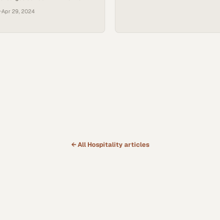
y
·
Apr 29, 2024
← All
Hospitality
articles