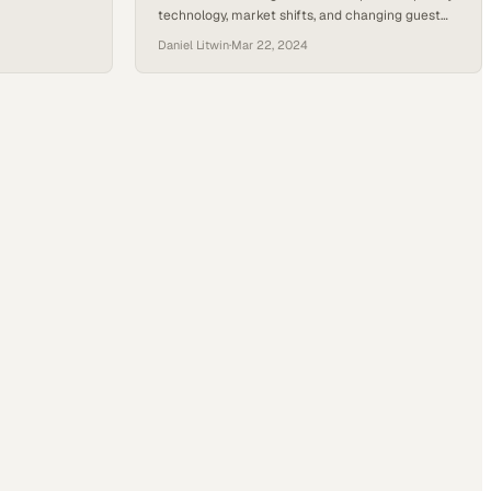
technology, market shifts, and changing guest
expectations through industry conversation
Daniel Litwin
·
Mar 22, 2024