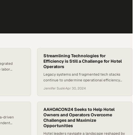
Streamlining Technologies for
Efficiency is Still a Challenge for Hotel
tegrated
Operators
 labor
Legacy systems and fragmented tech stacks
est
continue to undermine operational efficiency
across the hospitality industry, despite growing
Jennifer Suski
·
Apr 30, 2024
pressure to modernize
AAHOACON24 Seeks to Help Hotel
Owners and Operators Overcome
ta-driven
Challenges and Maximize
endent
Opportunities
guest
Hotel leaders navigate a landscape reshaped by