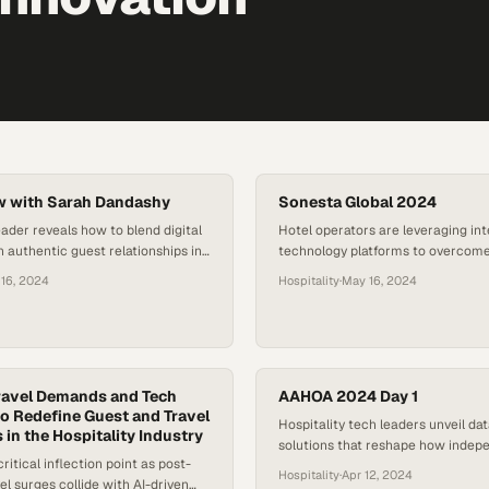
w with Sarah Dandashy
Sonesta Global 2024
eader reveals how to blend digital
Hotel operators are leveraging in
h authentic guest relationships in
technology platforms to overcome
ving travel landscape
shortages while meeting rising gu
16, 2024
Hospitality
·
May 16, 2024
expectations
ravel Demands and Tech
AAHOA 2024 Day 1
to Redefine Guest and Travel
Hospitality tech leaders unveil da
 in the Hospitality Industry
solutions that reshape how indep
ritical inflection point as post-
hoteliers manage operations and 
Hospitality
·
Apr 12, 2024
l surges collide with AI-driven
expectations