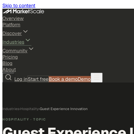
Skip to content
Overview
Platform
Discover
Industries
Community
Pricing
Blog
About
Log in
Start free
Book a demo
Demo
Industries
›
Hospitality
›
Guest Experience Innovation
HOSPITALITY
· TOPIC
Guest Experience 