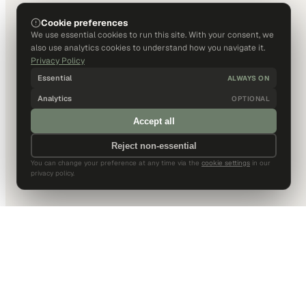
Cookie preferences
We use essential cookies to run this site. With your consent, we
also use analytics cookies to understand how you navigate it.
Privacy Policy
Essential
ALWAYS ON
Analytics
OPTIONAL
Accept all
Reject non-essential
You can change your preference at any time via the
cookie settings
in our
privacy policy.