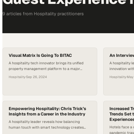
9
article
s
from
Hospitality
practitioners
Visual Matrix Is Going To BITAC
An Intervie
A hospitality tech innovator brings its unified
A hospitality l
property management platform to a major
innovation wit
industry conference to showcase how
a rapidly evol
Hospitality
·
Sep 26, 2024
Hospitality
·
May 
automation transforms guest experien
Empowering Hospitality: Chris Trick’s
Increased T
Insights from a Career in the Industry
Trends Set 
Experiences
A hospitality leader reveals how balancing
Hotels face a c
human touch with smart technology creates
pandemic trave
competitive advantage in today's travel industry