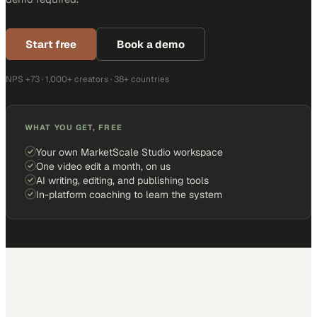
Start free
Book a demo
NPS +73 · 1,000+ creators · 38+ countries
WHAT YOU GET, FREE
Your own MarketScale Studio workspace
One video edit a month, on us
AI writing, editing, and publishing tools
In-platform coaching to learn the system