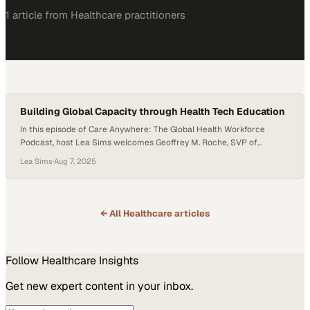
1
article
from
Healthcare
practitioners
Building Global Capacity through Health Tech Education
In this episode of Care Anywhere: The Global Health Workforce
Podcast, host Lea Sims welcomes Geoffrey M. Roche, SVP of
Healthcare Solutions at Risepoint and a lifelong advocate for
Lea Sims
·
Aug 7, 2025
healthcare workforce development. With a career shaped by his
mother’s journey as a nurse, Geoff shares how personal inspiration,
industry insight, and bold leadership are reshaping…
← All
Healthcare
articles
Follow
Healthcare
Insights
Get new expert content in your inbox.