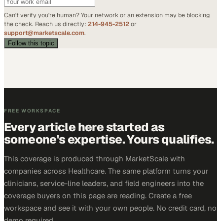
Can't verify you're human? Your network or an extension may be blocking
the check. Reach us directly:
214-945-2512
or
support@marketscale.com
.
Follow this topic
FREE WORKSPACE
Every article here started as
someone's expertise. Yours qualifies.
This coverage is produced through MarketScale with
companies across Healthcare. The same platform turns your
clinicians, service-line leaders, and field engineers into the
coverage buyers on this page are reading. Create a free
workspace and see it with your own people. No credit card, no
demo required.