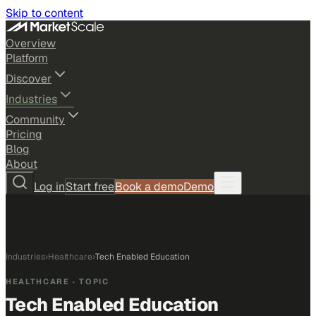
Skip to content
Overview
Platform
Discover
Industries
Community
Pricing
Blog
About
Log in
Start free
Book a demo
Demo
Industries
›
Healthcare
›
Tech Enabled Education
HEALTHCARE
· TOPIC
Tech Enabled Education