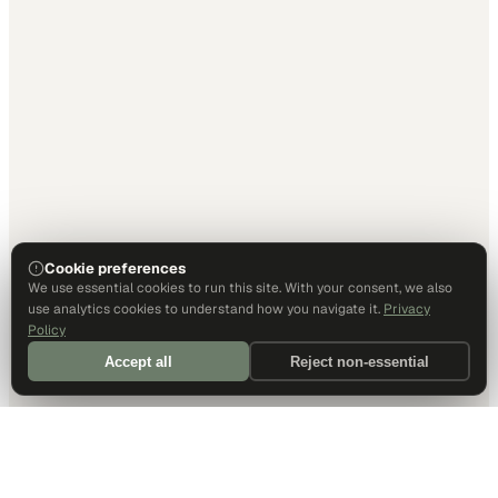
Cookie preferences
We use essential cookies to run this site. With your consent, we also
use analytics cookies to understand how you navigate it.
Privacy
Policy
Accept all
Reject non-essential