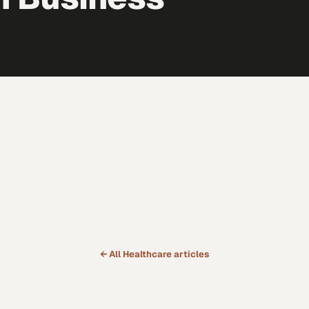
← All
Healthcare
articles