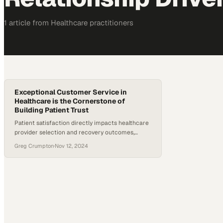
1
article
from
Healthcare
practitioners
Exceptional Customer Service in
Healthcare is the Cornerstone of
Building Patient Trust
Patient satisfaction directly impacts healthcare
provider selection and recovery outcomes,
making service quality a competitive
Greg Crumpton
·
Nov 12, 2024
differentiator