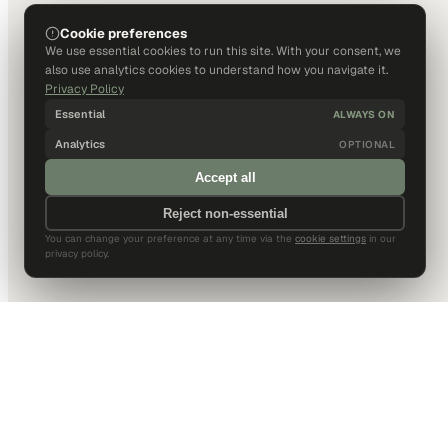
Cookie preferences
We use essential cookies to run this site. With your consent, we
also use analytics cookies to understand how you navigate it.
Privacy Policy
Essential
ALWAYS ON
Analytics
OPTIONAL
Accept all
Reject non-essential
You can change your preference at any time via the
cookie settings
in our
privacy policy.