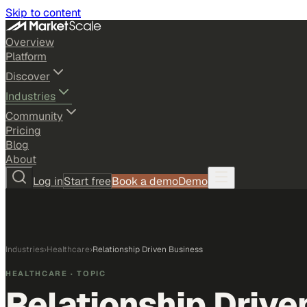
Skip to content
Overview
Platform
Discover
Industries
Community
Pricing
Blog
About
Log in
Start free
Book a demo
Demo
Industries
›
Healthcare
›
Relationship Driven Business
HEALTHCARE
· TOPIC
Relationship Drive