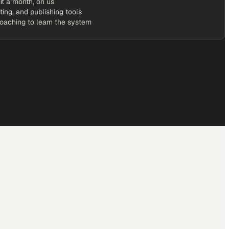
it a month, on us
iting, and publishing tools
coaching to learn the system