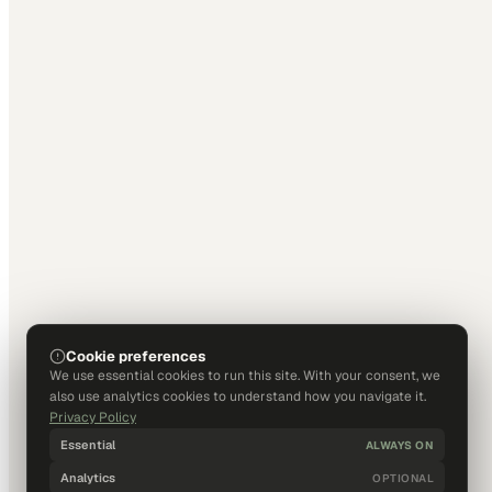
Cookie preferences
We use essential cookies to run this site. With your consent, we
also use analytics cookies to understand how you navigate it.
Privacy Policy
Essential
ALWAYS ON
Analytics
OPTIONAL