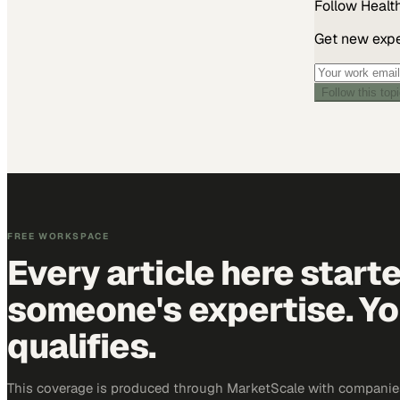
Follow
Healt
Get new exper
Follow this top
FREE WORKSPACE
Every article here start
someone's expertise. Yo
qualifies.
This coverage is produced through MarketScale with companies