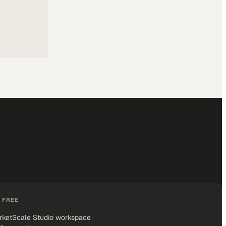
 FREE
rketScale Studio workspace