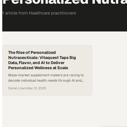
1
article
from
Healthcare
practitioners
The Rise of Personalized
Nutraceuticals: Vitaquest Taps Big
Data, Flavor, and AI to Deliver
Personalized Wellness at Scale
Mass-market supplement makers are racing to
decode individual health needs through AI and
data science before personalized wellness
Daniel Litwin
·
Mar 31, 2025
becomes the category standar