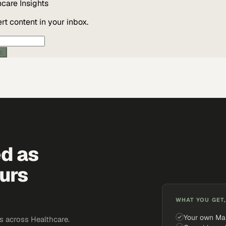
hcare
Insights
t content in your inbox.
ic
ed as
urs
WHAT YOU GET,
Your own Ma
 across Healthcare.