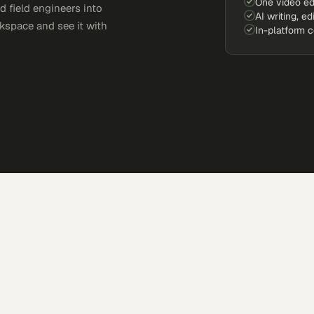
One video ed
d field engineers into
AI writing, ed
kspace and see it with
In-platform 