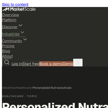
Skip to content
Overview
Platform
Discover
Industries
Community
Pricing
Blog
About
Log in
Start free
Book a demo
Demo
Industries
›
Healthcare
›
Personalized Nutraceuticals
HEALTHCARE
· TOPIC
Personalized Nutr