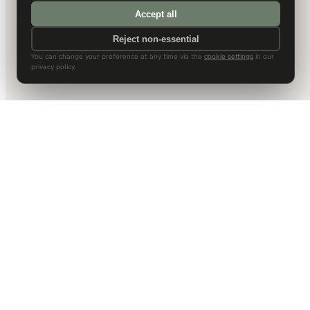
Accept all
Reject non-essential
You can change your preference at any time via the
cookie settings
in our
privacy policy.