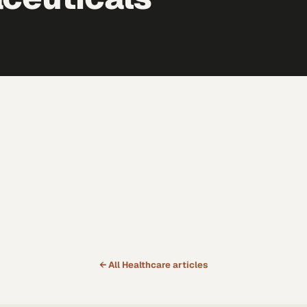
← All
Healthcare
articles