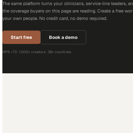
The same platform turns your clinicians, service-line leaders, an
the coverage buyers on this page are reading. Create a free wor
your own people. No credit card, no demo required.
Start free
Book a demo
NPS +73 · 1,000+ creators · 38+ countries