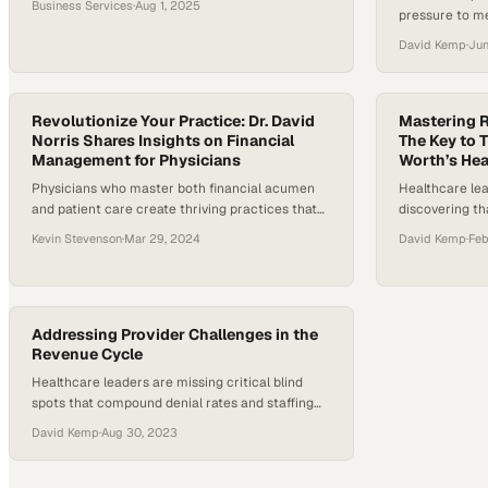
Business Services
·
Aug 1, 2025
pressure to m
fast-moving world of financial services and
without adding
startups, it’s easy to confuse growth with health
David Kemp
·
Jun
According to 
—until cash flow realities expose the difference.
Harris Poll in
Many founders are forced to confront whether
American adul
their energy is spent building value…
received an un
Revolutionize Your Practice: Dr. David
Mastering 
Norris Shares Insights on Financial
more in the pa
The Key to T
Management for Physicians
Worth’s He
Physicians who master both financial acumen
Healthcare lea
and patient care create thriving practices that
discovering th
outperform their competition
unlock competi
Kevin Stevenson
·
Mar 29, 2024
David Kemp
·
Feb
nation's fast
Addressing Provider Challenges in the
Revenue Cycle
Healthcare leaders are missing critical blind
spots that compound denial rates and staffing
strain across their operations
David Kemp
·
Aug 30, 2023