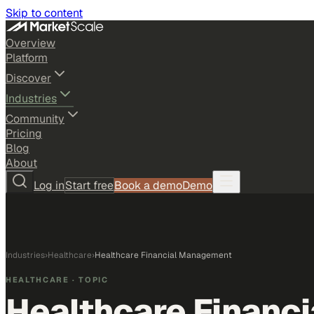
Skip to content
Overview
Platform
Discover
Industries
Community
Pricing
Blog
About
Log in
Start free
Book a demo
Demo
Industries
›
Healthcare
›
Healthcare Financial Management
HEALTHCARE
· TOPIC
Healthcare Financ