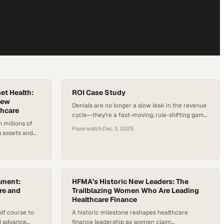
et Health:
ROI Case Study
New
Denials are no longer a slow leak in the revenue
thcare
cycle—they’re a fast-moving, rule-shifting game
 millions of
controlled by payers, and hospitals that don’t
Payerwatch
·
Dec 3, 2025
g assets and
model denial patterns in real time end up
hem are two
budgeting around losses they could have
intain
prevented. PayerWatch’s four-digit, client-
th outdated
verified ROI in 2024 shows what happens when a
 limited
hospital stops reacting claim by…
contracts. With
ament:
HFMA’s Historic New Leaders: The
ting negative
re and
Trailblazing Women Who Are Leading
Healthcare Finance
lf course to
A historic milestone reshapes healthcare
nd advance
finance leadership as women claim