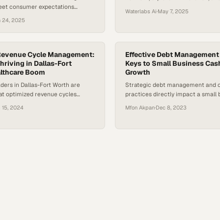
eet consumer expectations
mentorship in North Texas
Waterlabs Ai
·
May 7, 2025
 an administrative burden.
 24, 2025
a survey conducted by The
 June 2024, 18% of the 2,092
ts who were surveyed had
expected medical bill of $1,000 or
Revenue Cycle Management:
Effective Debt Management
st year, and 50% said they would…
hriving in Dallas-Fort
Keys to Small Business Cas
althcare Boom
Growth
ders in Dallas-Fort Worth are
Strategic debt management and c
at optimized revenue cycles
practices directly impact a small 
tive advantage in one of the
ability to maintain healthy cash f
 15, 2024
Mfon Akpan
·
Dec 8, 2023
est-growing medica
operations