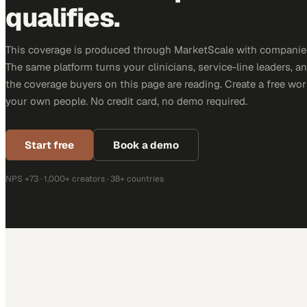
qualifies.
This coverage is produced through MarketScale with companies
The same platform turns your clinicians, service-line leaders, an
the coverage buyers on this page are reading. Create a free wor
your own people. No credit card, no demo required.
Start free
Book a demo
NPS +73 · 1,000+ creators · 38+ countries