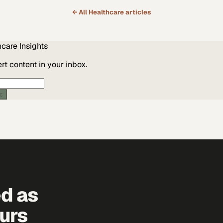
← All
Healthcare
articles
hcare
Insights
t content in your inbox.
ic
ed as
urs