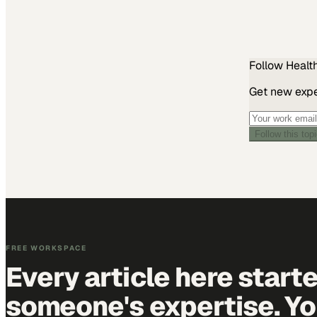
Follow
Healt
Get new exper
Follow this top
FREE WORKSPACE
Every article here start
someone's expertise. Yo