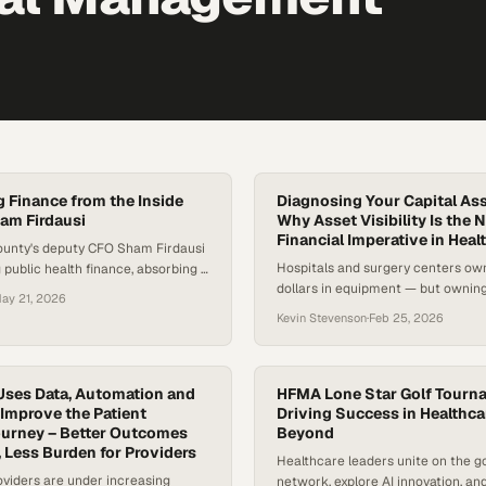
 Finance from the Inside
Diagnosing Your Capital Ass
am Firdausi
Why Asset Visibility Is the 
Financial Imperative in Heal
ounty's deputy CFO Sham Firdausi
Hospitals and surgery centers own
 public health finance, absorbing a
dollars in equipment — but ownin
 and embedding finance into
ay 21, 2026
having actionable visibility into t
ions.
Kevin Stevenson
·
Feb 25, 2026
different things. Most systems ma
inventories, yet many struggle wi
records, fragmented tracking, and
insight into useful life or service 
Uses Data, Automation and
HFMA Lone Star Golf Tourn
Improve the Patient
nearly half of U.S. hospitals repor
Driving Success in Healthca
ourney – Better Outcomes
Beyond
operating…
, Less Burden for Providers
Healthcare leaders unite on the go
viders are under increasing
network, explore AI innovation, a