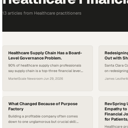
13
article
s
from
Healthcare
practitioners
Healthcare Supply Chain Has a Board-
Redesigning
Level Governance Problem.
Out with Sh
90% of healthcare supply chain professionals
Santa Clara C
say supply chain is a top-three financial lever.
on redesigning
83% say boards review it less than quarterly.
$1B shortfall,
MarketScale Newsroom
·
Jun 29, 2026
James Leuthe
·
M
That gap is not a communication problem. It is a
clinical operat
structural one, and a procurement wave is
already forming around it.
What Changed Because of Purpose
RevSpring 
Factory
Empathy to 
Financial J
Building a profitable company often comes
for Patients
down to one unglamorous but crucial skill:
Healthcare pro
knowing exactly where your time is going. In the