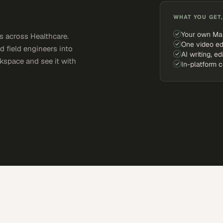
WHAT YOU GET,
Your own Ma
 across Healthcare.
One video ed
d field engineers into
AI writing, ed
kspace and see it with
In-platform 