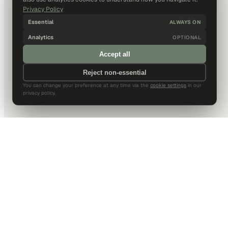
Privacy Policy
Essential
ALWAYS ON
Analytics
OPTIONAL
Accept all
Reject non-essential
You can change your preference at any time via the
cookie settings
in our
privacy policy.