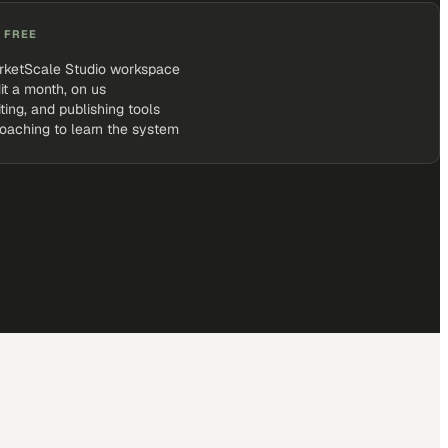
 FREE
rketScale Studio workspace
it a month, on us
iting, and publishing tools
coaching to learn the system