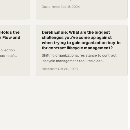
unprecedented positions of power across one
David Kemp
·
Dec 18, 2024
state's influential chapters
 Holds the
Derek Empie: What are the biggest
h Flow and
challenges you’ve come up against
when trying to gain organization buy-in
for contract lifecycle management?
ollection
Shifting organizational resistance to contract
business's
lifecycle management requires clear
low and scale
communication about risk and financial benefits
Healthcare
·
Oct 20, 2023
from leadership