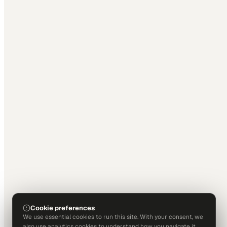
Cookie preferences
We use essential cookies to run this site. With your consent, we
also use analytics cookies to understand how you navigate it.