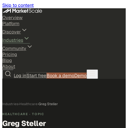
Skip to content
Overview
Platform
Discover
Industries
Community
Pricing
Blog
About
Log in
Start free
Book a demo
Demo
Industries
›
Healthcare
›
Greg Steller
HEALTHCARE
· TOPIC
Greg Steller