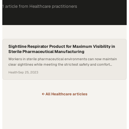
1
article
from
Healthcare
practitioners
Sightline Respirator Product for Maximum Visibility in
Sterile Pharmaceutical Manufacturing
Workers in sterile pharmaceutical environments can now maintain
clear sightlines while meeting the strictest safety and comfort
requirements
Health
·
Sep 25, 2023
← All
Healthcare
articles