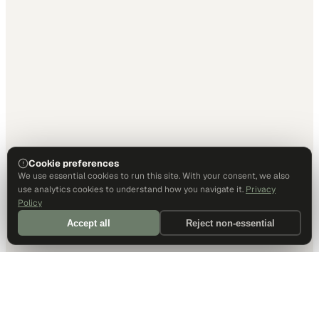
Cookie preferences
We use essential cookies to run this site. With your consent, we also
use analytics cookies to understand how you navigate it.
Privacy
Policy
Accept all
Reject non-essential