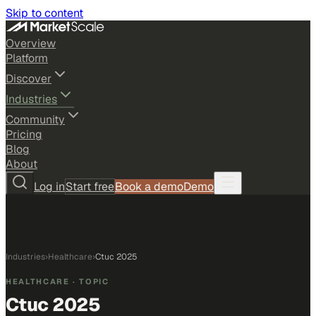
Skip to content
Overview
Platform
Discover
Industries
Community
Pricing
Blog
About
Log in
Start free
Book a demo
Demo
Industries
›
Healthcare
›
Ctuc 2025
HEALTHCARE
· TOPIC
Ctuc 2025