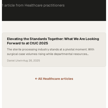
1
article
from
Healthcare
practitioners
Elevating the Standards Together: What We Are Looking
Forward to at CtUC 2025
The sterile processing industry stands at a pivotal moment. With
surgical case volumes rising while departmental resources
remaining flat, the pressure to “do more with less” has never been
Daniel Litwin
·
Aug 26, 2025
greater. Nowadays, sterile processing departments (SPDs) are
struggling with high staff turnover and growing compliance
requirements. And while these regulations are designed to improve
patient…
← All
Healthcare
articles