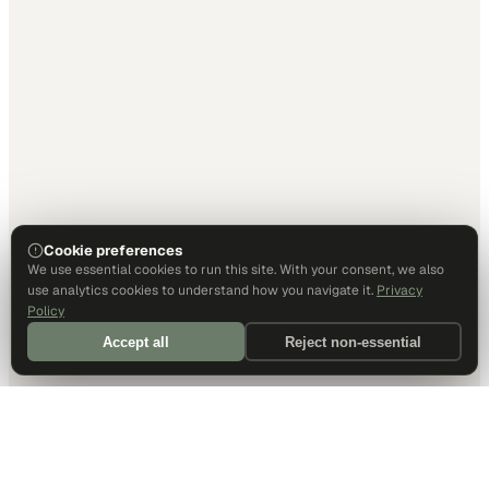
Cookie preferences
We use essential cookies to run this site. With your consent, we also
use analytics cookies to understand how you navigate it.
Privacy
Policy
Accept all
Reject non-essential