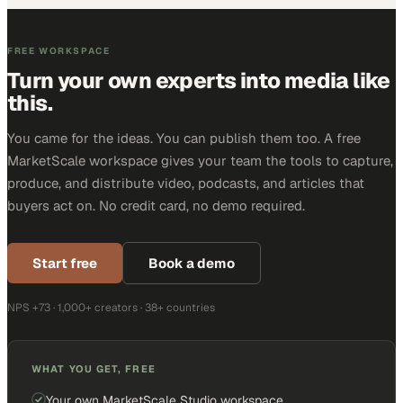
FREE WORKSPACE
Turn your own experts into media like
this.
You came for the ideas. You can publish them too. A free
MarketScale workspace gives your team the tools to capture,
produce, and distribute video, podcasts, and articles that
buyers act on. No credit card, no demo required.
Start free
Book a demo
NPS +73 · 1,000+ creators · 38+ countries
WHAT YOU GET, FREE
Your own MarketScale Studio workspace