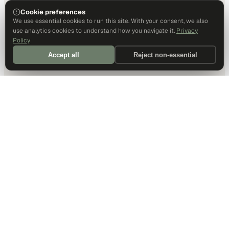
Cookie preferences
We use essential cookies to run this site. With your consent, we also
use analytics cookies to understand how you navigate it.
Privacy
Policy
Accept all
Reject non-essential