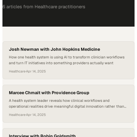
6
article
s
from
Healthcare
practitioners
Josh Newman with John Hopkins Medicine
How one health system is using AI to transform clinician workflows
and turn IT initiatives into something providers actually want
Healthcare
·
Apr 14, 2025
Marcee Chmait with Providence Group
A health system leader reveals how clinical workflows and
operational realities drive meaningful digital innovation rather than
technology trends
Healthcare
·
Apr 14, 2025
Interview with Robin Goldsmith