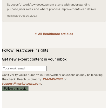
Successful workflow development starts with understanding
purpose, user roles, and where process improvements can deliver
measurable business impact
Healthcare
·
Oct 20, 2023
← All
Healthcare
articles
Follow
Healthcare
Insights
Get new expert content in your inbox.
Can't verify you're human? Your network or an extension may be blocking
the check. Reach us directly:
214-945-2512
or
support@marketscale.com
.
Follow this topic