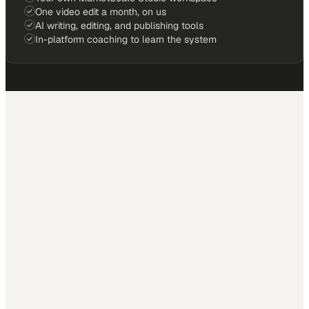
One video edit a month, on us
AI writing, editing, and publishing tools
In-platform coaching to learn the system