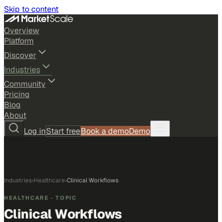
Skip to content
Overview
Platform
Discover
Industries
Community
Pricing
Blog
About
Log in
Start free
Book a demo
Demo
Industries
›
Healthcare
›
Clinical Workflows
HEALTHCARE
· TOPIC
Clinical Workflows