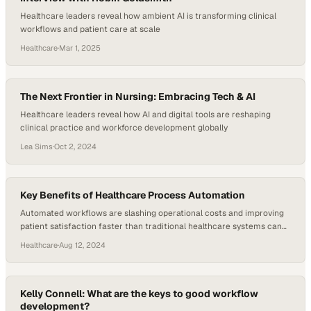
Healthcare leaders reveal how ambient AI is transforming clinical
workflows and patient care at scale
Healthcare
·
Mar 1, 2025
The Next Frontier in Nursing: Embracing Tech & AI
Healthcare leaders reveal how AI and digital tools are reshaping
clinical practice and workforce development globally
Lea Sims
·
Oct 2, 2024
Key Benefits of Healthcare Process Automation
Automated workflows are slashing operational costs and improving
patient satisfaction faster than traditional healthcare systems can
adapt
Healthcare
·
Aug 12, 2024
Kelly Connell: What are the keys to good workflow
development?