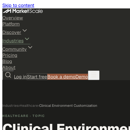
Skip to content
Overview
Platform
Discover
Industries
Community
Pricing
Blog
About
Log in
Start free
Book a demo
Demo
Industries
›
Healthcare
›
Clinical Environment Customization
HEALTHCARE
· TOPIC
Clinical Environme