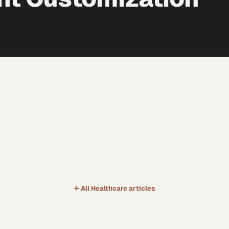
← All
Healthcare
articles