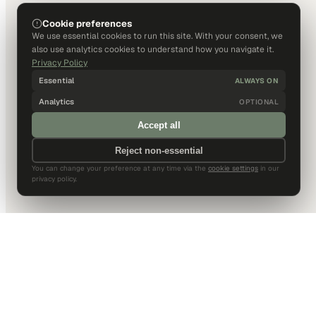
Cookie preferences
We use essential cookies to run this site. With your consent, we
also use analytics cookies to understand how you navigate it.
Privacy Policy
Essential
ALWAYS ON
Analytics
OPTIONAL
Accept all
Reject non-essential
You can change your preference at any time via the
cookie settings
in our
privacy policy.