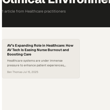
1
article
from
Healthcare
practitioners
AV’s Expanding Role in Healthcare: How
AV Tech Is Easing Nurse Burnout and
Boosting Care
Healthcare systems are under immense
pressure to enhance patient experiences,
improve outcomes, streamline operations, and
Ben Thomas
·
Jul 15, 2025
address significant staffing shortages. The strain
on the workforce is undeniable — the Bureau of
Labor Statistics reported that hospital
employment dropped by nearly 100,000
between February 2020 and September 2021. In
fact, nearly one-third of healthcare
professionals considered leaving…