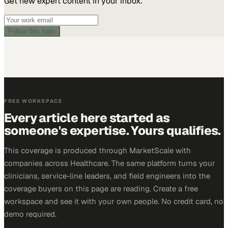
Get new expert content in your inbox.
Follow this topic
FREE WORKSPACE
Every article here started as
someone's expertise. Yours qualifies.
This coverage is produced through MarketScale with
companies across Healthcare. The same platform turns your
clinicians, service-line leaders, and field engineers into the
coverage buyers on this page are reading. Create a free
workspace and see it with your own people. No credit card, no
demo required.