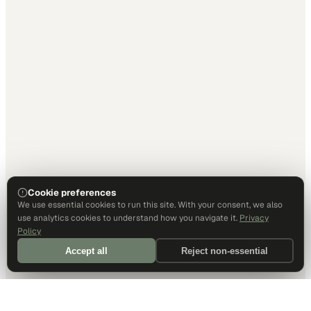
Cookie preferences
We use essential cookies to run this site. With your consent, we also
use analytics cookies to understand how you navigate it.
Privacy
Policy
Accept all
Reject non-essential