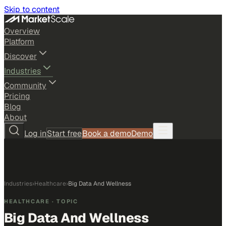
Skip to content
Overview
Platform
Discover
Industries
Community
Pricing
Blog
About
Log in
Start free
Book a demo
Demo
Industries
›
Healthcare
›
Big Data And Wellness
HEALTHCARE
· TOPIC
Big Data And Wellness