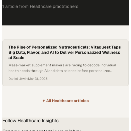
1
article
from
Healthcare
practitioners
The Rise of Personalized Nutraceuticals: Vitaquest Taps
Big Data, Flavor, and AI to Deliver Personalized Wellness
at Scale
Mass-market supplement makers are racing to decode individual
health needs through AI and data science before personalized
wellness becomes the category standar
Daniel Litwin
·
Mar 31, 2025
← All
Healthcare
articles
Follow
Healthcare
Insights