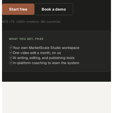
Start free
Book a demo
NPS +73 · 1,000+ creators · 38+ countries
WHAT YOU GET, FREE
Your own MarketScale Studio workspace
One video edit a month, on us
AI writing, editing, and publishing tools
In-platform coaching to learn the system