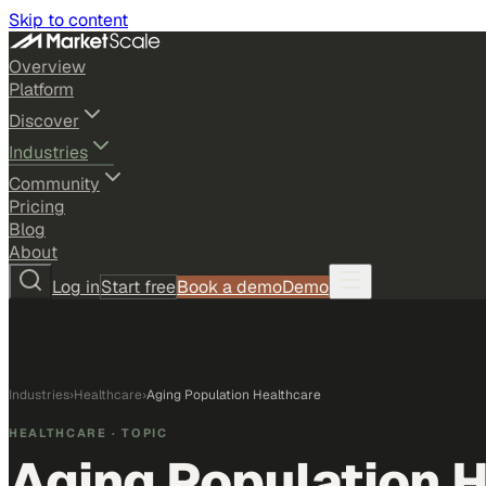
Skip to content
Overview
Platform
Discover
Industries
Community
Pricing
Blog
About
Log in
Start free
Book a demo
Demo
Industries
›
Healthcare
›
Aging Population Healthcare
HEALTHCARE
· TOPIC
Aging Population 