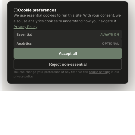
Cookie preferences
We use essential cookies to run this site. With your consent, we
also use analytics cookies to understand how you navigate it.
Privacy Policy
Essential
ALWAYS ON
Analytics
OPTIONAL
Accept all
Reject non-essential
You can change your preference at any time via the
cookie settings
in our
privacy policy.