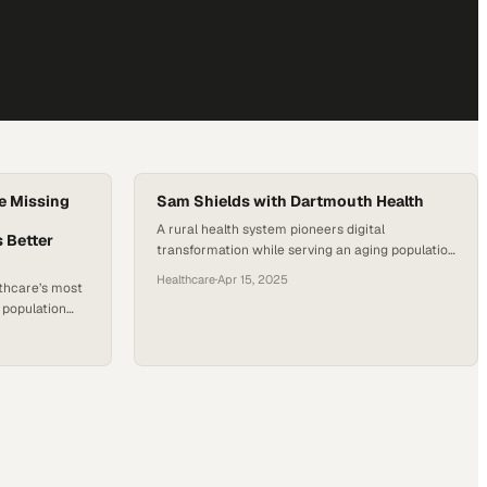
e Missing
Sam Shields with Dartmouth Health
A rural health system pioneers digital
 Better
transformation while serving an aging population
across dispersed communities
Healthcare
·
Apr 15, 2025
thcare’s most
e population
hemselves
n no longer
cate
 healthcare
e living with
e often than