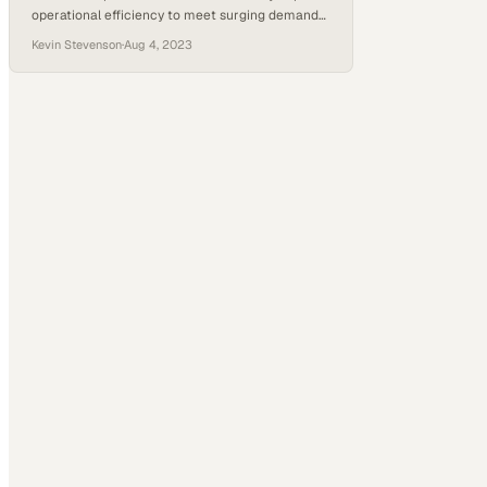
operational efficiency to meet surging demand
from an aging population with chronic
Kevin Stevenson
·
Aug 4, 2023
conditions