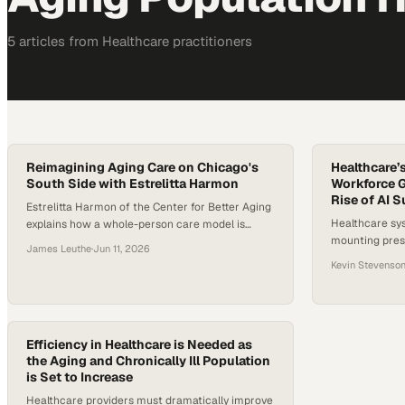
5
article
s
from
Healthcare
practitioners
Reimagining Aging Care on Chicago's
Healthcare’
South Side with Estrelitta Harmon
Workforce G
Rise of AI 
Estrelitta Harmon of the Center for Better Aging
Healthcare sy
explains how a whole-person care model is
mounting press
tackling Chicago's stark life expectancy gap on
James Leuthe
·
Jun 11, 2026
and rising dis
the South Side.
Kevin Stevenso
persistent wo
projections th
U.S. will surpa
stakes are no 
Efficiency in Healthcare is Needed as
limited specia
the Aging and Chronically Ill Population
disparities ar
is Set to Increase
Healthcare providers must dramatically improve