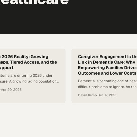
s 2026 Reality: Growing
Caregiver Engagement Is th
aps, Tiered Access, and the
Link in Dementia Care: Why
Support
Empowering Families Drives
Outcomes and Lower Costs
stems are entering 2026 under
Dementia is becoming one of heal
ure. A growing, aging population
difficult problems to ignore. As th
ease burden are colliding with
n
·
Apr 20, 2026
ages, more families are finding t
rkforce shortages—highlighted by
David Kemp
·
Dec 17, 2025
responsible for loved ones who ca
at new cancer diagnoses in the
manage their own care, communi
ss two million this year alone. The
symptoms clearly, or navigate the
longer theoretical: delays in care,
system. Research shows that peopl
list access, and widening
dementia are hospitalized far mor
e…
those without it—even…