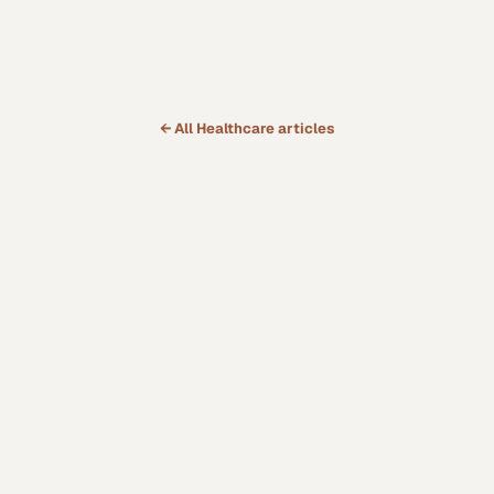
← All
Healthcare
articles