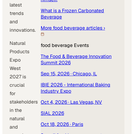
latest
What is a Frozen Carbonated
trends
Beverage
and
More
food beverage
articles ›
innovations.
Natural
food beverage
Events
Products
The Food & Beverage Innovation
Expo
Summit 2026
West
Sep 15, 2026
· Chicago, IL
2027 is
IBIE 2026 - International Baking
crucial
Industry Expo
for
stakeholders
Oct 4, 2026
· Las Vegas, NV
in the
SIAL 2026
natural
Oct 18, 2026
· Paris
and