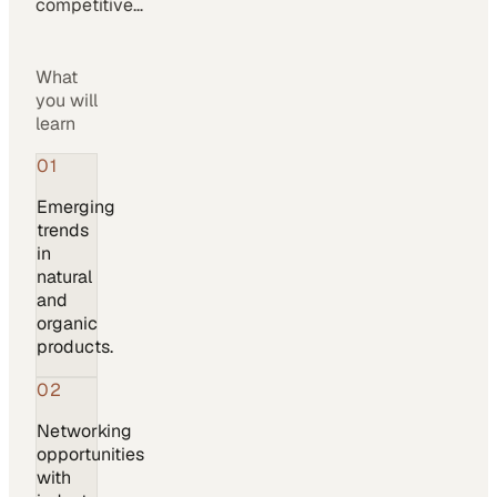
competitive…
What
you will
learn
01
Emerging
trends
in
natural
and
organic
products.
02
Networking
opportunities
with