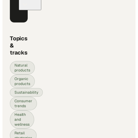
Topics
&
tracks
Natural
products
Organic
products
Sustainability
Consumer
trends
Health
and
wellness
Retail
strategies