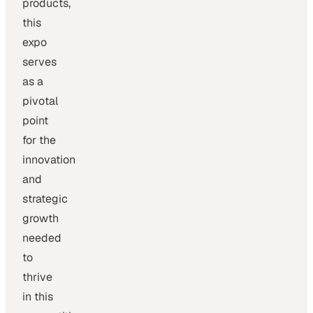
products,
this
expo
serves
as a
pivotal
point
for the
innovation
and
strategic
growth
needed
to
thrive
in this