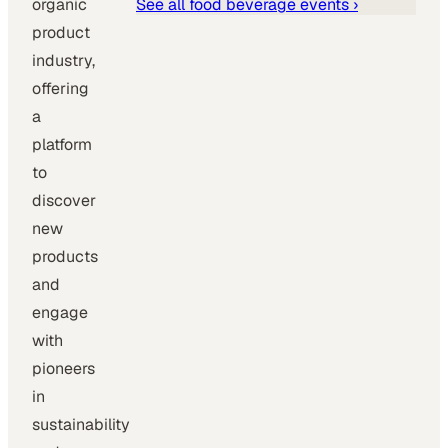
organic
See all
food beverage
events ›
product
industry,
offering
a
platform
to
discover
new
products
and
engage
with
pioneers
in
sustainability