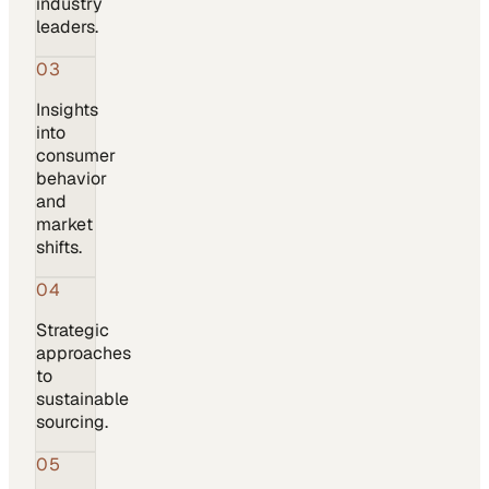
industry
leaders.
03
Insights
into
consumer
behavior
and
market
shifts.
04
Strategic
approaches
to
sustainable
sourcing.
05