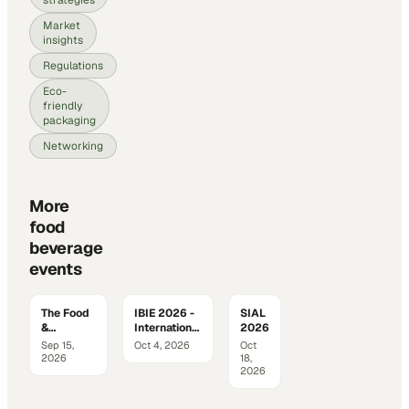
Market
insights
Regulations
Eco-
friendly
packaging
Networking
More
food
beverage
events
The Food
IBIE 2026 -
SIAL
&
International
2026
Beverage
Baking
Sep 15,
Oct 4, 2026
Oct
Innovation
Industry
2026
18,
Summit
Expo
2026
2026