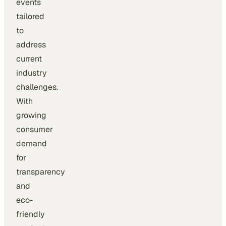
events
tailored
to
address
current
industry
challenges.
With
growing
consumer
demand
for
transparency
and
eco-
friendly