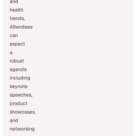
and
health
trends.
Attendees
can
expect
a
robust
agenda
including
keynote
speeches,
product
showcases,
and
networking