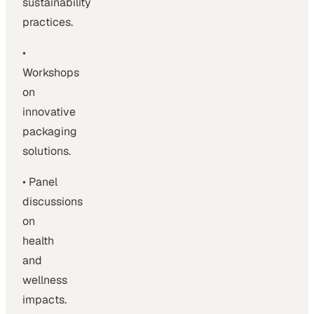
sustainability
practices.
•
Workshops
on
innovative
packaging
solutions.
• Panel
discussions
on
health
and
wellness
impacts.