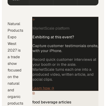
Natural
MarketScale platform
Products
Expo
Exhibiting at this event?
West
Capture customer testimonials onsite,
2027 is
with your iPhone.
a trade
Record quick customer interviews at
show
your booth or in the aisle.
MarketScale turns each one into a
focused
produced video, written article, and
on the
social clips.
natural
Learn how
→
and
organic
food beverage
articles
products