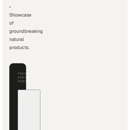
•
Showcase
of
groundbreaking
natural
products.
FREQUENTLY
ASKED
QUESTIONS
Who
should
attend
Natural
Products
Expo
West
2027?