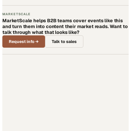
MARKETSCALE
MarketScale helps B2B teams cover events like this
and turn them into content their market reads. Want to
talk through what that looks like?
Request info
→
Talk to sales