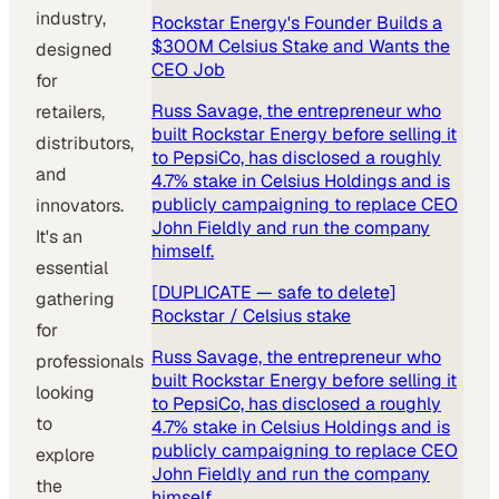
industry,
Rockstar Energy's Founder Builds a
$300M Celsius Stake and Wants the
designed
CEO Job
for
Russ Savage, the entrepreneur who
retailers,
built Rockstar Energy before selling it
distributors,
to PepsiCo, has disclosed a roughly
and
4.7% stake in Celsius Holdings and is
publicly campaigning to replace CEO
innovators.
John Fieldly and run the company
It's an
himself.
essential
[DUPLICATE — safe to delete]
gathering
Rockstar / Celsius stake
for
Russ Savage, the entrepreneur who
professionals
built Rockstar Energy before selling it
looking
to PepsiCo, has disclosed a roughly
to
4.7% stake in Celsius Holdings and is
publicly campaigning to replace CEO
explore
John Fieldly and run the company
the
himself.