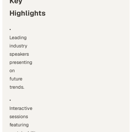
Key
Highlights
•
Leading
industry
speakers
presenting
on
future
trends.
•
Interactive
sessions
featuring