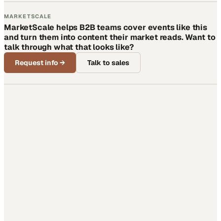
MARKETSCALE
MarketScale helps B2B teams cover events like this
and turn them into content their market reads. Want to
talk through what that looks like?
Request info
→
Talk to sales