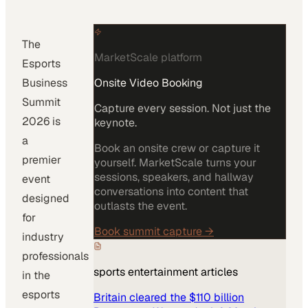
The
MarketScale platform
Esports
Business
Onsite Video Booking
Summit
Capture every session. Not just the
2026 is
keynote.
a
Book an onsite crew or capture it
premier
yourself. MarketScale turns your
sessions, speakers, and hallway
event
conversations into content that
designed
outlasts the event.
for
Book summit capture
→
industry
professionals
sports entertainment
articles
in the
esports
Britain cleared the $110 billion