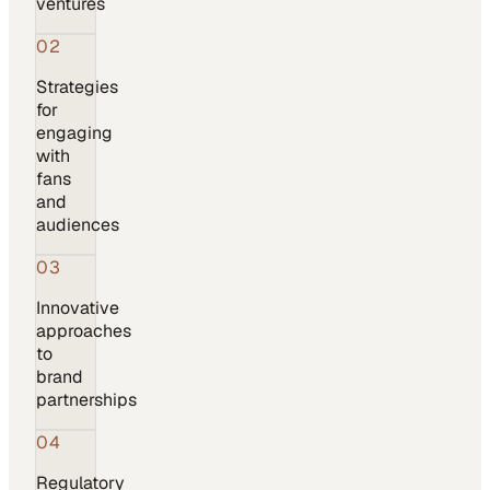
ventures
02
Strategies
for
engaging
with
fans
and
audiences
03
Innovative
approaches
to
brand
partnerships
04
Regulatory