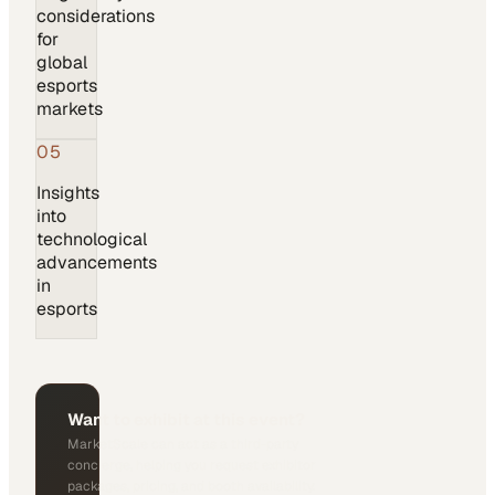
considerations
for
global
esports
markets
05
Insights
into
technological
advancements
in
esports
Want to exhibit at this event?
MarketScale can act as a third-party
concierge, helping you request exhibitor
packages, pricing, and booth availability.