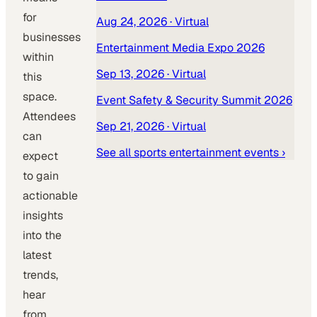
for
Aug 24, 2026
· Virtual
businesses
Entertainment Media Expo 2026
within
Sep 13, 2026
· Virtual
this
space.
Event Safety & Security Summit 2026
Attendees
Sep 21, 2026
· Virtual
can
See all
sports entertainment
events ›
expect
to gain
actionable
insights
into the
latest
trends,
hear
from