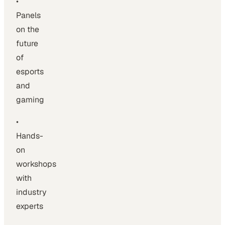
•
Panels
on the
future
of
esports
and
gaming
•
Hands-
on
workshops
with
industry
experts