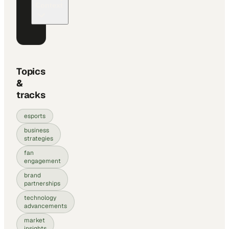
Context
Topics
&
tracks
esports
business
strategies
fan
engagement
brand
partnerships
technology
advancements
market
insights