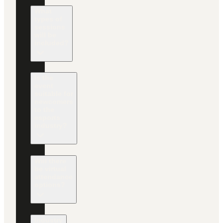
What
types of
sessions
will be
included?
Is the
event
suitable for
newcomers
to the
esports
industry?
Will there
be virtual
attendance
options?
Industry