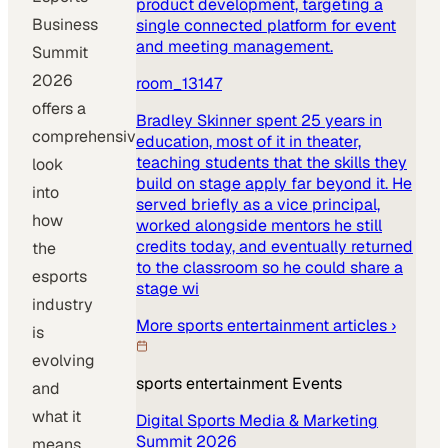
product development, targeting a
Business
single connected platform for event
and meeting management.
Summit
2026
room_13147
offers a
Bradley Skinner spent 25 years in
comprehensive
education, most of it in theater,
teaching students that the skills they
look
build on stage apply far beyond it. He
into
served briefly as a vice principal,
how
worked alongside mentors he still
credits today, and eventually returned
the
to the classroom so he could share a
esports
stage wi
industry
More
sports entertainment
articles ›
is
evolving
sports entertainment
Events
and
what it
Digital Sports Media & Marketing
Summit 2026
means