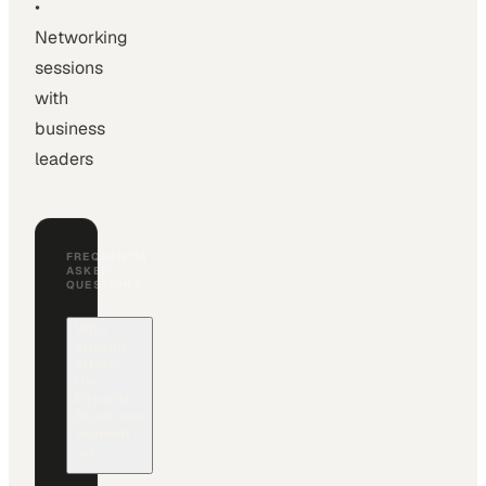
•
Networking
sessions
with
business
leaders
FREQUENTLY
ASKED
QUESTIONS
Who
should
attend
the
Esports
Business
Summit?