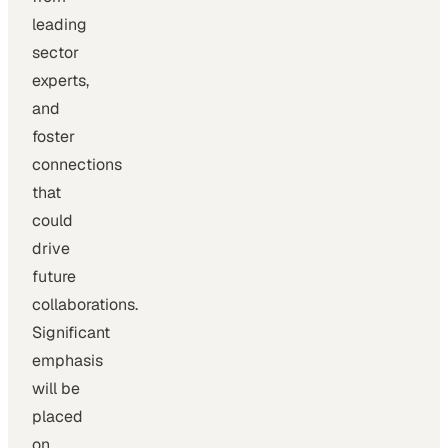
leading
sector
experts,
and
foster
connections
that
could
drive
future
collaborations.
Significant
emphasis
will be
placed
on