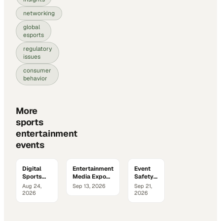
networking
global
esports
regulatory
issues
consumer
behavior
More
sports
entertainment
events
Digital
Entertainment
Event
Sports
Media Expo
Safety
Media &
2026
&
Aug 24,
Sep 13, 2026
Sep 21,
Marketing
Security
2026
2026
Summit
Summit
2026
2026