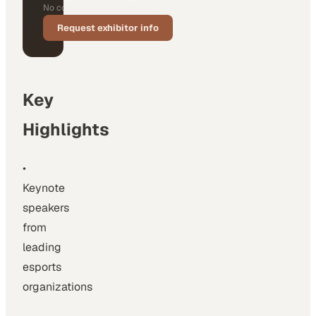
No cold calls, no commitment.
Request exhibitor info
Key
Highlights
•
Keynote
speakers
from
leading
esports
organizations