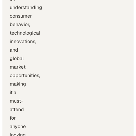
understanding
consumer
behavior,
technological
innovations,
and
global
market
opportunities,
making
it a
must-
attend
for
anyone
looking