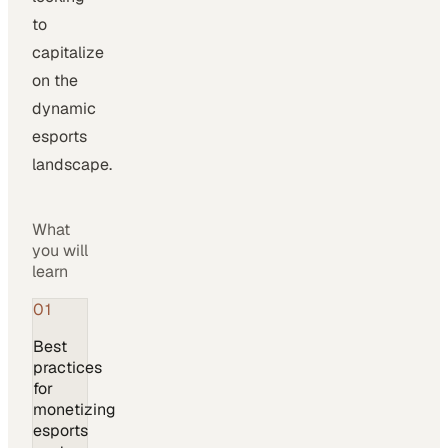
to
capitalize
on the
dynamic
esports
landscape.
What
you will
learn
01
Best
practices
for
monetizing
esports