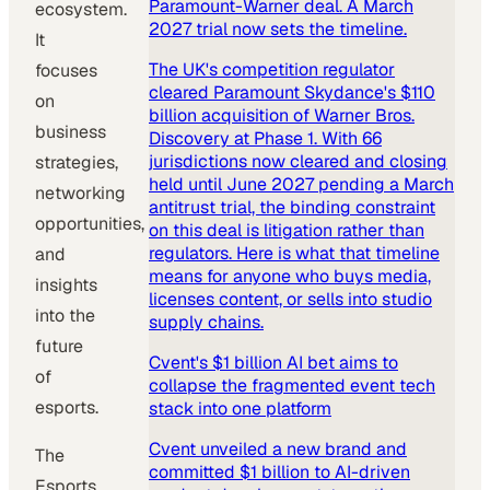
Paramount-Warner deal. A March
ecosystem.
2027 trial now sets the timeline.
It
The UK's competition regulator
focuses
cleared Paramount Skydance's $110
on
billion acquisition of Warner Bros.
business
Discovery at Phase 1. With 66
jurisdictions now cleared and closing
strategies,
held until June 2027 pending a March
networking
antitrust trial, the binding constraint
opportunities,
on this deal is litigation rather than
regulators. Here is what that timeline
and
means for anyone who buys media,
insights
licenses content, or sells into studio
into the
supply chains.
future
Cvent's $1 billion AI bet aims to
of
collapse the fragmented event tech
esports.
stack into one platform
Cvent unveiled a new brand and
The
committed $1 billion to AI-driven
Esports