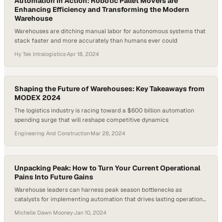
Automation in Action: Robotic Pallet Movers are
Enhancing Efficiency and Transforming the Modern
Warehouse
Warehouses are ditching manual labor for autonomous systems that
stack faster and more accurately than humans ever could
Hy Tek Intralogistics
·
Apr 18, 2024
Shaping the Future of Warehouses: Key Takeaways from
MODEX 2024
The logistics industry is racing toward a $600 billion automation
spending surge that will reshape competitive dynamics
Engineering And Construction
·
Mar 28, 2024
Unpacking Peak: How to Turn Your Current Operational
Pains Into Future Gains
Warehouse leaders can harness peak season bottlenecks as
catalysts for implementing automation that drives lasting operational
efficiency
Michelle Dawn Mooney
·
Jan 10, 2024