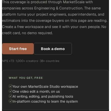
This coverage is produced through MarketScale with
companies across Engineering & Construction. The same
platform turns your project engineers, superintendents, and
estimators into the coverage buyers on this page are reading.
Create a free workspace and see it with your own people. No
credit card, no demo required.
Start free
Book a demo
NPS +73 · 1,000+ creators · 38+ countries
WHAT YOU GET, FREE
Your own MarketScale Studio workspace
One video edit a month, on us
AI writing, editing, and publishing tools
In-platform coaching to learn the system