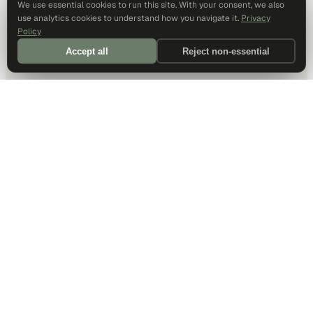
We use essential cookies to run this site. With your consent, we also
use analytics cookies to understand how you navigate it.
Privacy
Policy
Accept all
Reject non-essential