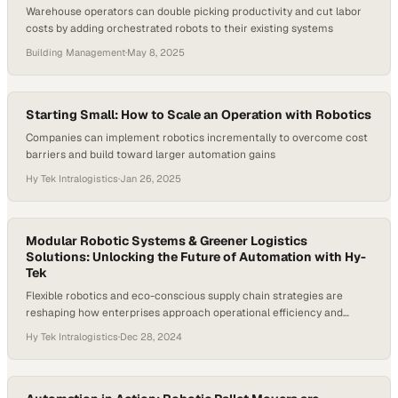
Warehouse operators can double picking productivity and cut labor
costs by adding orchestrated robots to their existing systems
Building Management
·
May 8, 2025
Starting Small: How to Scale an Operation with Robotics
Companies can implement robotics incrementally to overcome cost
barriers and build toward larger automation gains
Hy Tek Intralogistics
·
Jan 26, 2025
Modular Robotic Systems & Greener Logistics
Solutions: Unlocking the Future of Automation with Hy-
Tek
Flexible robotics and eco-conscious supply chain strategies are
reshaping how enterprises approach operational efficiency and
sustainability
Hy Tek Intralogistics
·
Dec 28, 2024