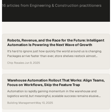
16
article
s
from
Engineering & Construction
practitioners
Robots, Revenue, and the Race for the Future: Intelligent
Automation Is Powering the Next Wave of Growth
It’s hard to ignore just how quickly the world around us is changing.
Packages arrive faster than ever, store shelves restock almost
instantly, and behind the scenes, businesses are racing to keep up
Chip Rosales
·
Jun 9, 2025
with expectations that seem to climb by the day. But as the
workforce shrinks and pressure rises—including a projected
shortage of…
Warehouse Automation Rollout That Works: Align Teams,
Focus on Workflows, Skip the Feature Trap
Automation is rapidly gaining momentum in the warehouse and
logistics world, but meaningful, scalable success remains elusive.
While the technology is reliable and the benefits are clear, a mere
Building Management
·
May 10, 2025
20% of warehouses in North America have implemented any type of
automation, according to a 2024 McKinsey report. While the majority