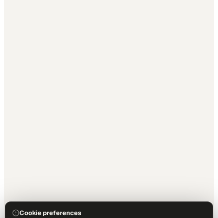
Cookie preferences