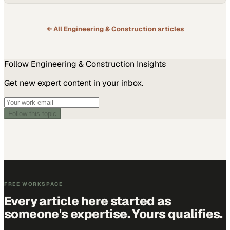
← All
Engineering & Construction
articles
Follow
Engineering & Construction
Insights
Get new expert content in your inbox.
Follow this topic
FREE WORKSPACE
Every article here started as
someone's expertise. Yours qualifies.