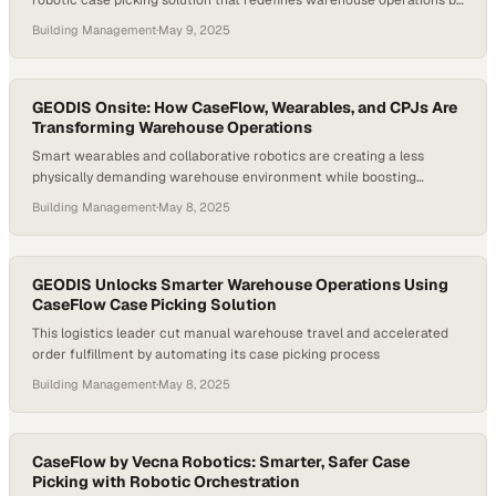
robotic case picking solution that redefines warehouse operations by
seamlessly pairing human pickers with autonomous pallet jack
Building Management
·
May 9, 2025
robots. The result is a dramatic leap in productivity, efficiency, and
scalability for modern distribution centers. Announced by Chief
Marketing Officer Josh Kivenko, CaseFlow directly tackles one of the
industry’s most…
GEODIS Onsite: How CaseFlow, Wearables, and CPJs Are
Transforming Warehouse Operations
Smart wearables and collaborative robotics are creating a less
physically demanding warehouse environment while boosting
productivity across fulfillment operati
Building Management
·
May 8, 2025
GEODIS Unlocks Smarter Warehouse Operations Using
CaseFlow Case Picking Solution
This logistics leader cut manual warehouse travel and accelerated
order fulfillment by automating its case picking process
Building Management
·
May 8, 2025
CaseFlow by Vecna Robotics: Smarter, Safer Case
Picking with Robotic Orchestration