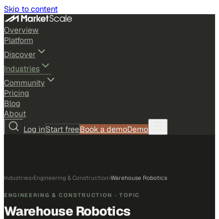
Skip to content
Overview
Platform
Discover
Industries
Community
Pricing
Blog
About
Log in
Start free
Book a demo
Demo
Industries
›
Engineering & Construction
›
Warehouse Robotics
ENGINEERING & CONSTRUCTION
· TOPIC
Warehouse Robotics