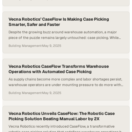
warehouse automation spending is rising by over 10% each year. As
companies race to modernize operations, it’s becoming clear that
real performance doesn’t come from hardware alone——it’s…
Vecna Robotics’ CaseFlow Is Making Case Picking
Smarter, Safer and Faster
Despite the growing buzz around warehouse automation, a major
piece of the puzzle remains largely untouched: case picking. While
autonomous vehicles and robotic arms are gaining traction, many
Building Management
·
May 9, 2025
warehouses still depend on manual labor to move cases from shelf
to pallet. This inefficiency not only slows down throughput but also
places strain on workers…
Vecna Robotics CaseFlow Transforms Warehouse
Operations with Automated Case Picking
As supply chains become more complex and labor shortages persist,
warehouse operators are under mounting pressure to do more with
less. In many facilities, over half of a worker’s time is spent not on
Building Management
·
May 9, 2025
picking items, but simply walking — an inefficiency that costs time,
money, and morale. At the same time, the demand…
Vecna Robotics Unveils CaseFlow: The Robotic Case
Picking Solution Beating Manual Labor by 2X
Vecna Robotics recently introduced CaseFlow, a transformative