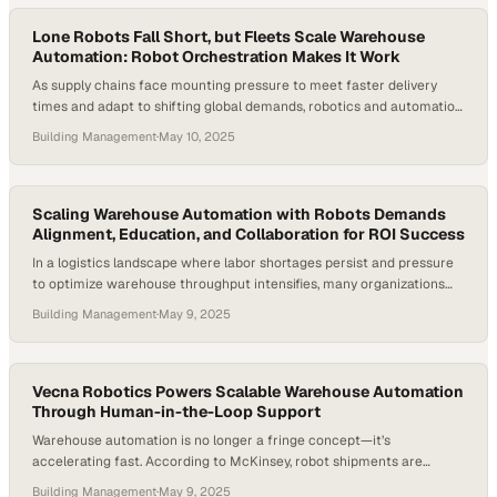
of logistics and supply chain…
Lone Robots Fall Short, but Fleets Scale Warehouse
Automation: Robot Orchestration Makes It Work
As supply chains face mounting pressure to meet faster delivery
times and adapt to shifting global demands, robotics and automation
are no longer optional—they’re essential. According to McKinsey,
Building Management
·
May 10, 2025
automation technologies could increase worldwide productivity by
0.8% to 1.4% annually. But the real payoff isn’t in deploying a robot—
it’s in building a coordinated, intelligent fleet….
Scaling Warehouse Automation with Robots Demands
Alignment, Education, and Collaboration for ROI Success
In a logistics landscape where labor shortages persist and pressure
to optimize warehouse throughput intensifies, many organizations
are looking to automation as a solution. Yet, despite growing
Building Management
·
May 9, 2025
investments in robotics, especially autonomous mobile robots
(AMRs), scaling warehouse automation remains a major challenge.
The problem? It’s not the robots. It’s how they’re used. So, what
really…
Vecna Robotics Powers Scalable Warehouse Automation
Through Human-in-the-Loop Support
Warehouse automation is no longer a fringe concept—it’s
accelerating fast. According to McKinsey, robot shipments are
expected to grow by as much as 50% annually through 2030, and
Building Management
·
May 9, 2025