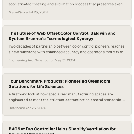
sophisticated freezing and sublimation process that preserves even
the most fragile materials
MarketScale
·
Jul 25, 2024
The Future of Web Offset Color Control: Baldwin and
System Brunner’s Technological Synergy
Two decades of partnership between color control pioneers reaches
a new milestone with enhanced accuracy and operator simplicity for
modern offset printing
Engineering And Construction
·
May 31, 2024
Tour Benchmark Products: Pioneering Cleanroom
Solutions for Life Sciences
A firsthand look at how specialized manufacturing spaces are
engineered to meet the strictest contamination control standards in
pharmaceutical and biotech prod
Healthcare
·
Apr 26, 2024
BACNet Fan Controller Helps Simplify Ventilation for