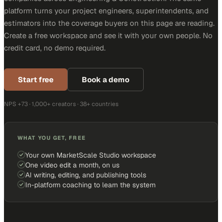
platform turns your project engineers, superintendents, and
estimators into the coverage buyers on this page are reading.
Create a free workspace and see it with your own people. No
credit card, no demo required.
Start free
Book a demo
NPS +73 · 1,000+ creators · 38+ countries
WHAT YOU GET, FREE
Your own MarketScale Studio workspace
One video edit a month, on us
AI writing, editing, and publishing tools
In-platform coaching to learn the system