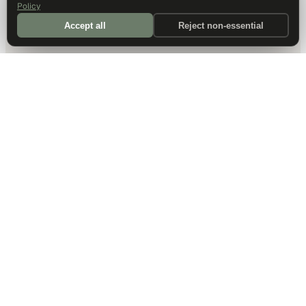
Policy
Accept all
Reject non-essential
DALLAS HQ
901 Main Street, Suite 5300