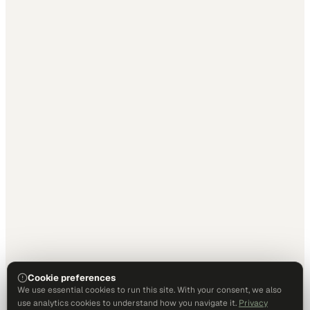
Cookie preferences
We use essential cookies to run this site. With your consent, we also
use analytics cookies to understand how you navigate it.
Privacy