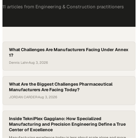
11
article
s
from
Engineering & Construction
practitioners
What Challenges Are Manufacturers Facing Under Annex
1?
Dennis Lahn
·
Aug 3, 2026
What Are the Biggest Challenges Pharmaceutical
Manufacturers Are Facing Today?
JORDAN CARDER
·
Aug 3, 2026
Inside TekniPlex Gaggiano: How Specialized
Manufacturing and Precision Engineering Define a True
Center of Excellence
Manufacturing excellence today is less about scale alone and more