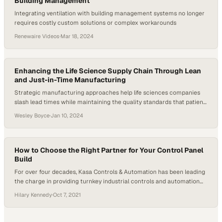
Building Management
Integrating ventilation with building management systems no longer
requires costly custom solutions or complex workarounds
Renewaire Videos
·
Mar 18, 2024
Enhancing the Life Science Supply Chain Through Lean
and Just-in-Time Manufacturing
Strategic manufacturing approaches help life sciences companies
slash lead times while maintaining the quality standards that patient
safety demands
Wesley Boyce
·
Jan 10, 2024
How to Choose the Right Partner for Your Control Panel
Build
For over four decades, Kasa Controls & Automation has been leading
the charge in providing turnkey industrial controls and automation
engineering expertise to a wide range of manufacturers and
Hilary Kennedy
·
Oct 7, 2021
industries, including automotive, grain handling automation, sheet
metal, paint shops and industrial equipment. Kasa’s longevity and
prowess make it the perfect partner for building electrical panel…