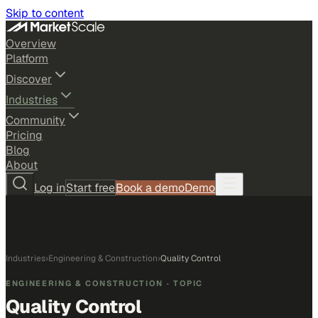
Skip to content
Overview
Platform
Discover
Industries
Community
Pricing
Blog
About
Log in
Start free
Book a demo
Demo
Industries
›
Engineering & Construction
›
Quality Control
ENGINEERING & CONSTRUCTION
· TOPIC
Quality Control