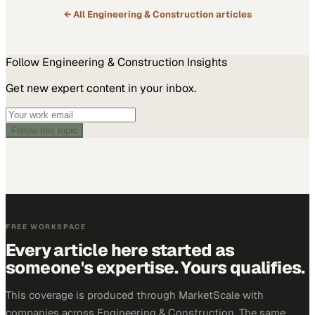
← All
Engineering & Construction
articles
Follow
Engineering & Construction
Insights
Get new expert content in your inbox.
Follow this topic
FREE WORKSPACE
Every article here started as
someone's expertise. Yours qualifies.
This coverage is produced through MarketScale with
companies across Engineering & Construction. The same