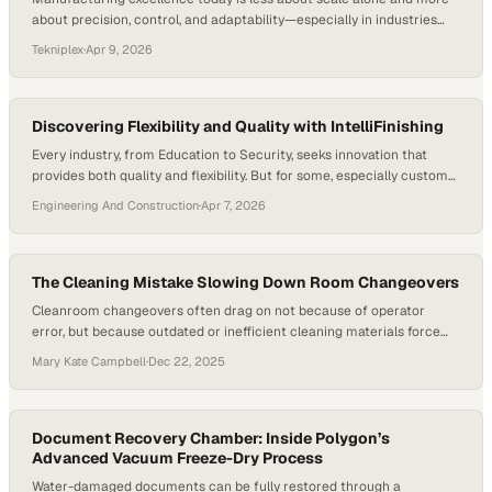
about precision, control, and adaptability—especially in industries
where even microscopic inconsistencies can have outsized
Tekniplex
·
Apr 9, 2026
consequences. As global supply chains grow more complex and
regulatory standards tighten, facilities that invest in specialized
processes and contamination control are quietly becoming the
backbone of innovation. Segregated…
Discovering Flexibility and Quality with IntelliFinishing
Every industry, from Education to Security, seeks innovation that
provides both quality and flexibility. But for some, especially custom
shops that deal with varied products, this can be a challenge.
Engineering And Construction
·
Apr 7, 2026
However, one solution has emerged as a turning point in the market
—IntelliFinishing. The New Definition of Flexibility IntelliFinishing
provides a new level of customization that…
The Cleaning Mistake Slowing Down Room Changeovers
Cleanroom changeovers often drag on not because of operator
error, but because outdated or inefficient cleaning materials force
teams into repetitive work that quietly erodes productivity. As
Mary Kate Campbell
·
Dec 22, 2025
manufacturers tighten contamination controls and uptime
expectations, investing in higher-efficiency cleaning tools—and
updating SOPs to match—has become a practical way to reclaim
hundreds of lost hours each…
Document Recovery Chamber: Inside Polygon’s
Advanced Vacuum Freeze-Dry Process
Water-damaged documents can be fully restored through a