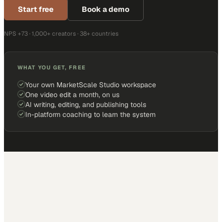
Start free
Book a demo
NPS +73 · 1,000+ creators · 38+ countries
WHAT YOU GET, FREE
Your own MarketScale Studio workspace
One video edit a month, on us
AI writing, editing, and publishing tools
In-platform coaching to learn the system