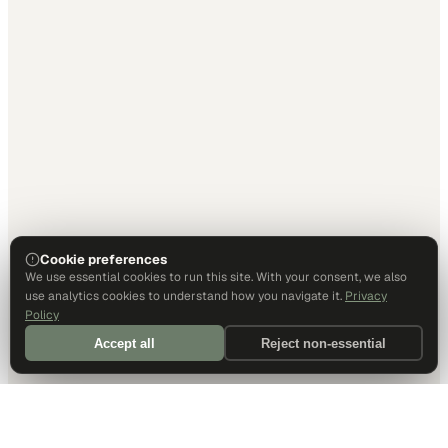
Cookie preferences
We use essential cookies to run this site. With your consent, we also
use analytics cookies to understand how you navigate it.
Privacy
Policy
Accept all
Reject non-essential