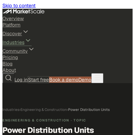
Skip to content
Overview
Platform
Discover
Industries
Community
Pricing
Blog
About
Log in
Start free
Book a demo
Demo
Industries
›
Engineering & Construction
›
Power Distribution Units
ENGINEERING & CONSTRUCTION
· TOPIC
Power Distribution Units