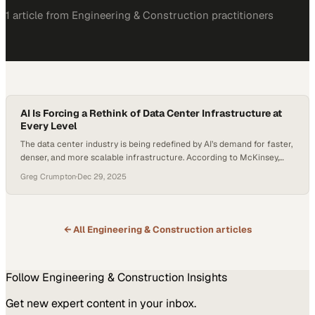
1
article
from
Engineering & Construction
practitioners
AI Is Forcing a Rethink of Data Center Infrastructure at
Every Level
The data center industry is being redefined by AI’s demand for faster,
denser, and more scalable infrastructure. According to McKinsey,
average rack power densities have more than doubled in just two
Greg Crumpton
·
Dec 29, 2025
years. It went from approximately 8 kW to 17 kW, and is expected to
hit 30 kW by 2027. Global data center power demand is projected…
← All
Engineering & Construction
articles
Follow
Engineering & Construction
Insights
Get new expert content in your inbox.