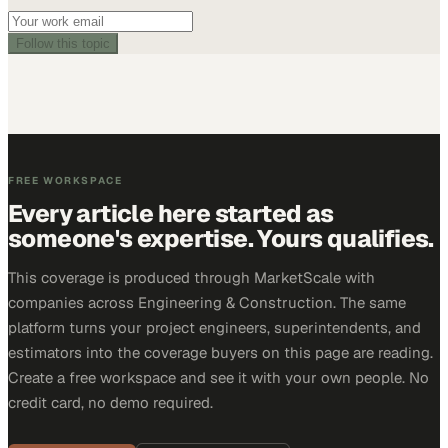
Follow this topic
FREE WORKSPACE
Every article here started as
someone's expertise. Yours qualifies.
This coverage is produced through MarketScale with
companies across Engineering & Construction. The same
platform turns your project engineers, superintendents, and
estimators into the coverage buyers on this page are reading.
Create a free workspace and see it with your own people. No
credit card, no demo required.