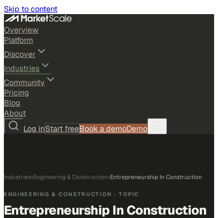
Skip to content
Overview
Platform
Discover
Industries
Community
Pricing
Blog
About
Log in
Start free
Book a demo
Demo
Industries
›
Engineering & Construction
›
Entrepreneurship In Construction
ENGINEERING & CONSTRUCTION
· TOPIC
Entrepreneurship In Construction