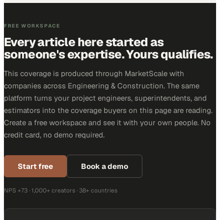
FREE WORKSPACE
Every article here started as
someone's expertise. Yours qualifies.
This coverage is produced through MarketScale with
companies across Engineering & Construction. The same
platform turns your project engineers, superintendents, and
estimators into the coverage buyers on this page are reading.
Create a free workspace and see it with your own people. No
credit card, no demo required.
Start free
Book a demo
NPS +73 · 1,000+ creators · 38+ countries