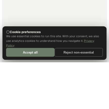
Cookie preferences
We use essential cookies to run this site. With your consent, we also
use analytics cookies to understand how you navigate it.
Privacy
Policy
Accept all
Reject non-essential