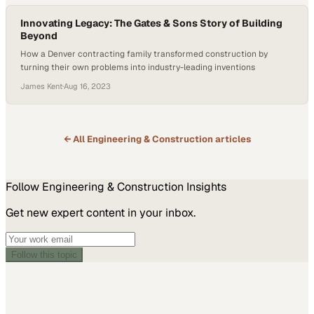
Innovating Legacy: The Gates & Sons Story of Building
Beyond
How a Denver contracting family transformed construction by
turning their own problems into industry-leading inventions
James Kent
·
Aug 16, 2023
← All
Engineering & Construction
articles
Follow
Engineering & Construction
Insights
Get new expert content in your inbox.
Follow this topic