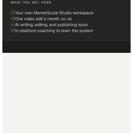
WHAT YOU GET, FREE
Your own MarketScale Studio workspace
One video edit a month, on us
AI writing, editing, and publishing tools
In-platform coaching to learn the system