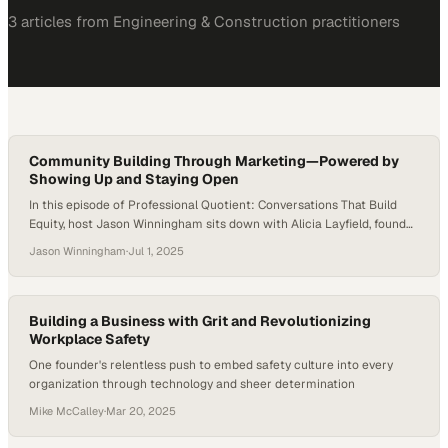
3
article
s
from
Engineering & Construction
practitioners
Community Building Through Marketing—Powered by
Showing Up and Staying Open
In this episode of Professional Quotient: Conversations That Build
Equity, host Jason Winningham sits down with Alicia Layfield, founder
of Casa Layfield, a boutique marketing agency in Houston, Texas.
Jason Winningham
·
Jul 1, 2025
Alicia shares how she built her business from the ground up—not by
following a perfect plan, but by showing up, staying open, and turning
connections…
Building a Business with Grit and Revolutionizing
Workplace Safety
One founder's relentless push to embed safety culture into every
organization through technology and sheer determination
Mike McCalley
·
Mar 20, 2025