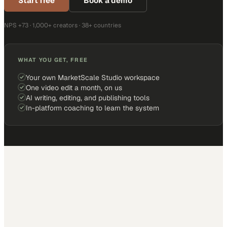
Start free
Book a demo
NPS +73 · 1,000+ creators · 38+ countries
WHAT YOU GET, FREE
Your own MarketScale Studio workspace
One video edit a month, on us
AI writing, editing, and publishing tools
In-platform coaching to learn the system