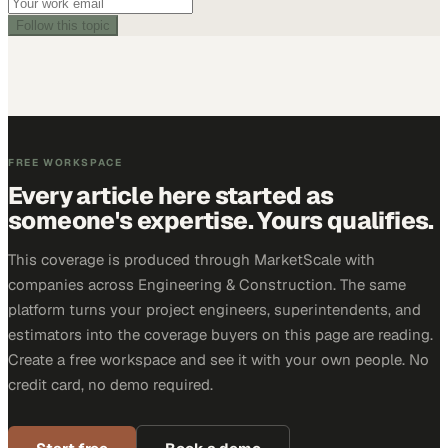
Follow this topic
FREE WORKSPACE
Every article here started as
someone's expertise. Yours qualifies.
This coverage is produced through MarketScale with
companies across Engineering & Construction. The same
platform turns your project engineers, superintendents, and
estimators into the coverage buyers on this page are reading.
Create a free workspace and see it with your own people. No
credit card, no demo required.