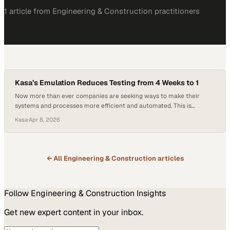
1
article
from
Engineering & Construction
practitioners
Kasa’s Emulation Reduces Testing from 4 Weeks to 1
Now more than ever companies are seeking ways to make their
systems and processes more efficient and automated. This is
especially important with the staffing shortages seen in almost every
Kasa
·
Apr 8, 2026
industry, and the airport operations industry is no exception. Airport
baggage handling systems (BHS) are a key factor in ensuring airlines
remain on schedule and…
← All
Engineering & Construction
articles
Follow
Engineering & Construction
Insights
Get new expert content in your inbox.