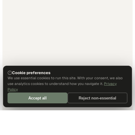
Cookie preferences
We use essential cookies to run this site. With your consent, we also
use analytics cookies to understand how you navigate it.
Privacy
Policy
Accept all
Reject non-essential