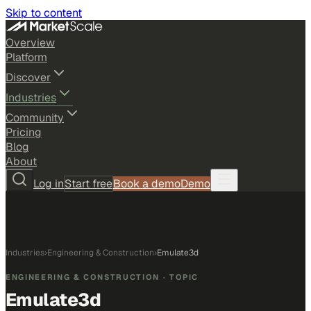
Skip to content
Overview
Platform
Discover
Industries
Community
Pricing
Blog
About
Log in
Start free
Book a demo
Demo
Industries
›
Engineering & Construction
›
Emulate3d
ENGINEERING & CONSTRUCTION
· TOPIC
Emulate3d