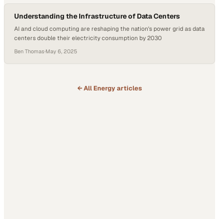
Understanding the Infrastructure of Data Centers
AI and cloud computing are reshaping the nation's power grid as data
centers double their electricity consumption by 2030
Ben Thomas
·
May 6, 2025
← All
Energy
articles