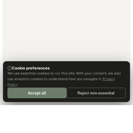
Cookie preferences
We use essential cookies to run this site. With your consent, we also
use analytics cookies to understand how you navigate it.
Privacy
Policy
Accept all
Reject non-essential