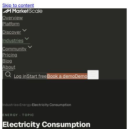
Skip to content
Overview
Platform
Discover
Industries
Community
Pricing
Blog
About
Log in
Start free
Book a demo
Demo
Industries
›
Energy
›
Electricity Consumption
ENERGY
· TOPIC
Electricity Consumption