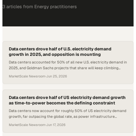
3
article
s
from
Energy
practitioners
Data centers drove half of U.S. electricity demand
growth in 2025, and opposition is mounting
Data centers accounted for 50% of all new U.S. electricity demand in
2025, and Goldman Sachs projects that share will keep climbing
through 2027.
MarketScale Newsroom
·
Jun 25, 2026
Data centers drove half of US electricity demand growth
as time-to-power becomes the defining constraint
Data centers now account for roughly 50% of US electricity demand
growth, far outpacing the global rate, as power infrastructure
timelines stall expansion plans
MarketScale Newsroom
·
Jun 17, 2026