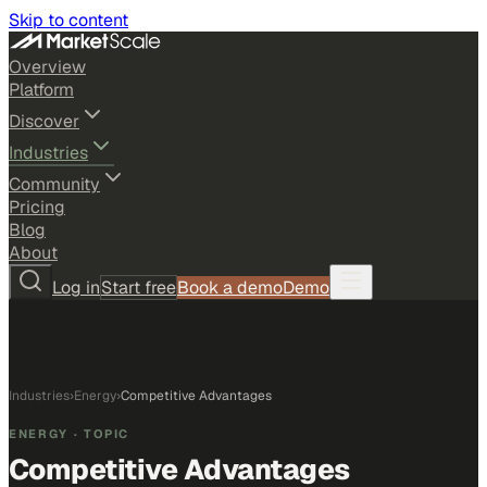
Skip to content
Overview
Platform
Discover
Industries
Community
Pricing
Blog
About
Log in
Start free
Book a demo
Demo
Industries
›
Energy
›
Competitive Advantages
ENERGY
· TOPIC
Competitive Advantages