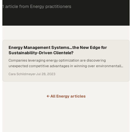
1
article
from
Energy
practitioners
Energy Management Systems…the New Edge for
Sustainability-Driven Clientele?
Companies leveraging energy optimization are discovering
unexpected competitive advantages in winning over environmentally
conscious customers
Cara Schildmeyer
·
Jul 28, 2023
← All
Energy
articles