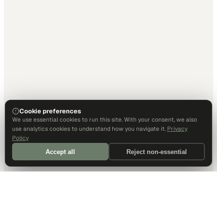
Cookie preferences
We use essential cookies to run this site. With your consent, we also
use analytics cookies to understand how you navigate it.
Privacy
Policy
Accept all
Reject non-essential