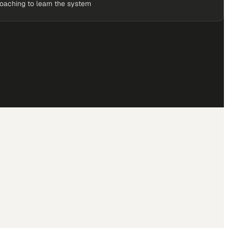
coaching to learn the system