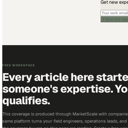
Get new exper
Follow this top
FREE WORKSPACE
Every article here start
someone's expertise. Yo
qualifies.
This coverage is produced through MarketScale with companie
same platform turns your field engineers, operations leads, and