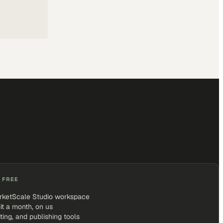
 FREE
rketScale Studio workspace
it a month, on us
iting, and publishing tools