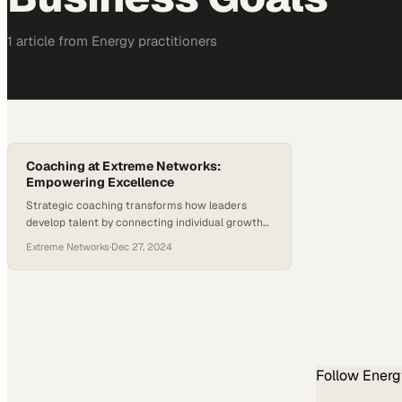
1
article
from
Energy
practitioners
Coaching at Extreme Networks:
Empowering Excellence
Strategic coaching transforms how leaders
develop talent by connecting individual growth
directly to measurable business outcomes
Extreme Networks
·
Dec 27, 2024
Follow
Energ