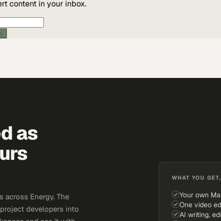
t content in your inbox.
ic
ed as
urs
WHAT YOU GET,
Your own Ma
s across Energy. The
One video ed
 project developers into
AI writing, ed