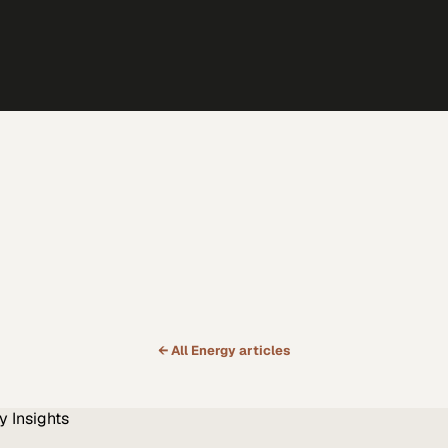
← All
Energy
articles
y
Insights