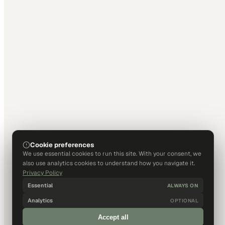
Cookie preferences
We use essential cookies to run this site. With your consent, we
also use analytics cookies to understand how you navigate it.
Privacy Policy
Essential
ALWAYS ON
Analytics
OPTIONAL
Accept all