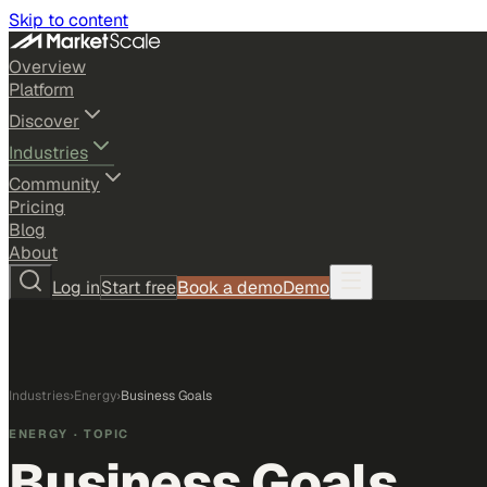
Skip to content
Overview
Platform
Discover
Industries
Community
Pricing
Blog
About
Log in
Start free
Book a demo
Demo
Industries
›
Energy
›
Business Goals
ENERGY
· TOPIC
Business Goals