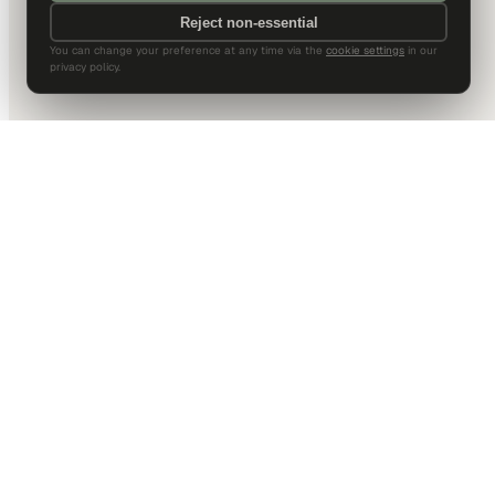
Reject non-essential
You can change your preference at any time via the
cookie settings
in our
privacy policy.
DALLAS HQ