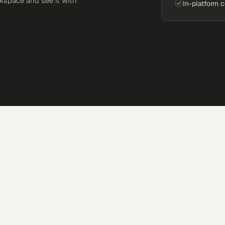
kspace and see it with
In-platform 