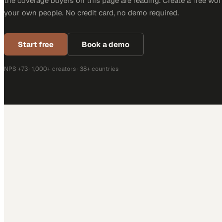
the coverage buyers on this page are reading. Create a free wor
your own people. No credit card, no demo required.
Start free
Book a demo
NPS +73 · 1,000+ creators · 38+ countries